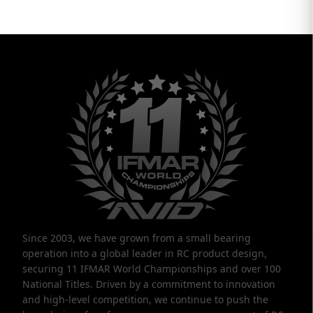
Since 2003, we have grown from a small bearing
operation into a global leader in RC product design,
securing 11 IFMAR World Championships and over 100
National Titles. Driven by a commitment to innovation
and high-level competition, we continue to push the