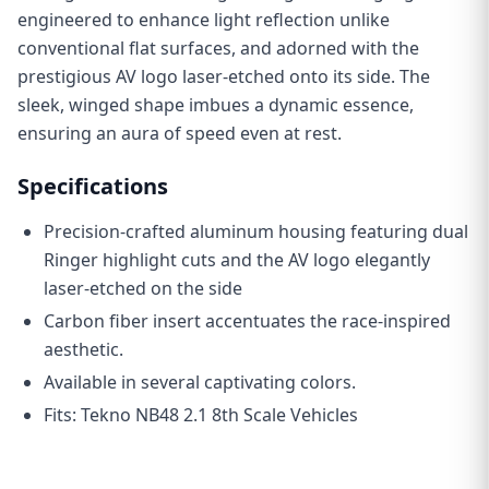
engineered to enhance light reflection unlike
conventional flat surfaces, and adorned with the
prestigious AV logo laser-etched onto its side. The
sleek, winged shape imbues a dynamic essence,
ensuring an aura of speed even at rest.
Specifications
Precision-crafted aluminum housing featuring dual
Ringer highlight cuts and the AV logo elegantly
laser-etched on the side
C
arbon fiber insert accentuates the race-inspired
aesthetic.
Available in several captivating colors.
Fits: Tekno NB48 2.1 8th Scale Vehicles