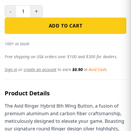
-
+
ADD TO CART
100+ in stock
Free shipping on USA orders over $100 and $300 for dealers.
Sign in
or
create an account
to earn
$0.90
in
Avid Cash
.
Product Details
The Avid Ringer Hybrid 8th Wing Button, a fusion of
premium aluminum and carbon fiber craftsmanship,
meticulously designed to elevate your game. Boasting
our signature round Ringer design silver highlights,