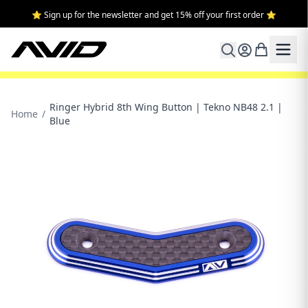
⭐ Sign up for the newsletter and get 15% off your first order ⭐
Ringer Hybrid 8th Wing Button | Tekno NB48 2.1 |
Home
/
Blue