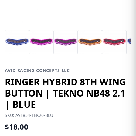
AVID RACING CONCEPTS LLC
RINGER HYBRID 8TH WING
BUTTON | TEKNO NB48 2.1
| BLUE
SKU:
AV1854-TEK20-BLU
$18.00