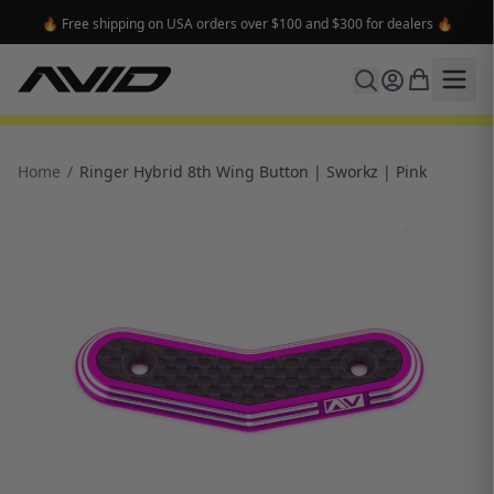
🔥 Free shipping on USA orders over $100 and $300 for dealers 🔥
Home
/
Ringer Hybrid 8th Wing Button | Sworkz | Pink