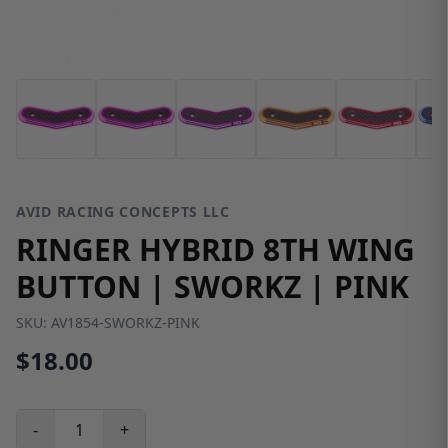
AVID RACING CONCEPTS LLC
RINGER HYBRID 8TH WING
BUTTON | SWORKZ | PINK
SKU:
AV1854-SWORKZ-PINK
$18.00
-
+