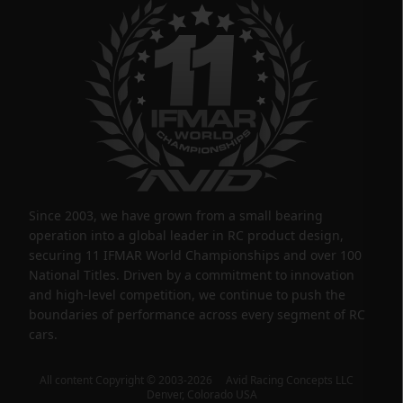
Since 2003, we have grown from a small bearing
operation into a global leader in RC product design,
securing 11 IFMAR World Championships and over 100
National Titles. Driven by a commitment to innovation
and high-level competition, we continue to push the
boundaries of performance across every segment of RC
cars.
All content Copyright © 2003-2026 Avid Racing Concepts LLC
Denver, Colorado USA