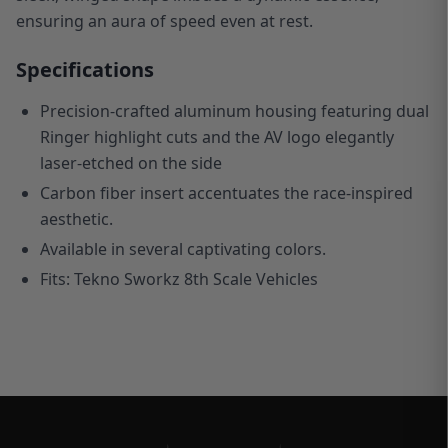
ensuring an aura of speed even at rest.
Specifications
Precision-crafted aluminum housing featuring dual
Ringer highlight cuts and the AV logo elegantly
laser-etched on the side
C
arbon fiber insert accentuates the race-inspired
aesthetic.
Available in several captivating colors.
Fits: Tekno Sworkz 8th Scale Vehicles