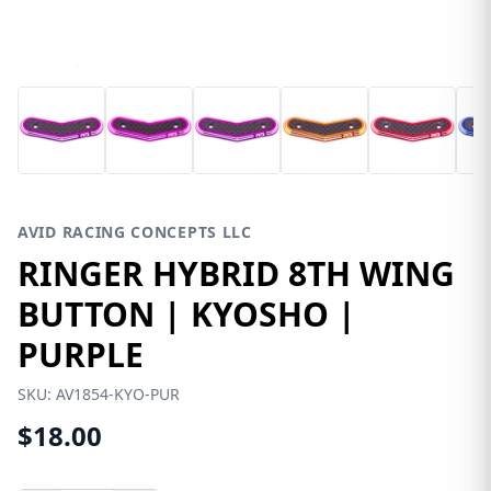
AVID RACING CONCEPTS LLC
RINGER HYBRID 8TH WING
BUTTON | KYOSHO |
PURPLE
SKU:
AV1854-KYO-PUR
$18.00