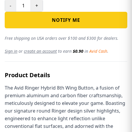
-
+
NOTIFY ME
Free shipping on USA orders over $100 and $300 for dealers.
Sign in
or
create an account
to earn
$0.90
in
Avid Cash
.
Product Details
The Avid Ringer Hybrid 8th Wing Button, a fusion of
premium aluminum and carbon fiber craftsmanship,
meticulously designed to elevate your game. Boasting
our signature round Ringer design silver highlights,
engineered to enhance light reflection unlike
conventional flat surfaces, and adorned with the