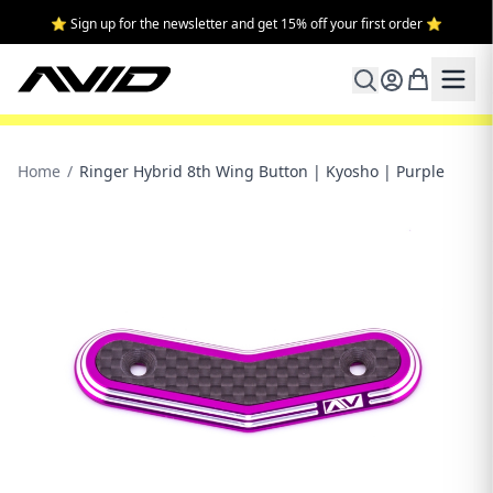
⭐ Sign up for the newsletter and get 15% off your first order ⭐
Home
/
Ringer Hybrid 8th Wing Button | Kyosho | Purple