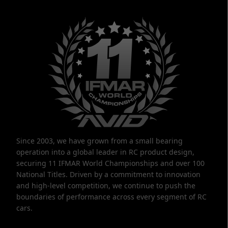
Since 2003, we have grown from a small bearing
operation into a global leader in RC product design,
securing 11 IFMAR World Championships and over 100
National Titles. Driven by a commitment to innovation
and high-level competition, we continue to push the
boundaries of performance across every segment of RC
cars.