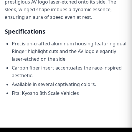
prestigious AV logo laser-etched onto its side. The
sleek, winged shape imbues a dynamic essence,
ensuring an aura of speed even at rest.
Specifications
Precision-crafted aluminum housing featuring dual
Ringer highlight cuts and the AV logo elegantly
laser-etched on the side
C
arbon fiber insert accentuates the race-inspired
aesthetic.
Available in several captivating colors.
Fits: Kyosho 8th Scale Vehicles