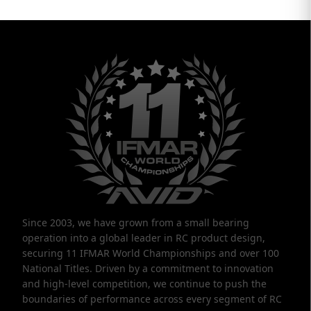
Since 2003, we have grown from a small bearing
operation into a global leader in RC product design,
securing 11 IFMAR World Championships and over 100
National Titles. Driven by a commitment to innovation
and high-level competition, we continue to push the
boundaries of performance across every segment of RC