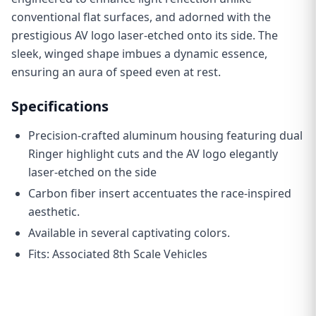
conventional flat surfaces, and adorned with the
prestigious AV logo laser-etched onto its side. The
sleek, winged shape imbues a dynamic essence,
ensuring an aura of speed even at rest.
Specifications
Precision-crafted aluminum housing featuring dual
Ringer highlight cuts and the AV logo elegantly
laser-etched on the side
C
arbon fiber insert accentuates the race-inspired
aesthetic.
Available in several captivating colors.
Fits: Associated 8th Scale Vehicles