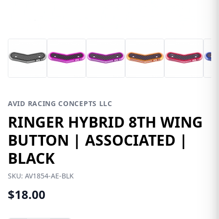
AVID RACING CONCEPTS LLC
RINGER HYBRID 8TH WING
BUTTON | ASSOCIATED |
BLACK
SKU:
AV1854-AE-BLK
$18.00