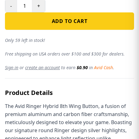
-
+
ADD TO CART
Only 59 left in stock!
Free shipping on USA orders over $100 and $300 for dealers.
Sign in
or
create an account
to earn
$0.90
in
Avid Cash
.
Product Details
The Avid Ringer Hybrid 8th Wing Button, a fusion of
premium aluminum and carbon fiber craftsmanship,
meticulously designed to elevate your game. Boasting
our signature round Ringer design silver highlights,
engineered to enhance light reflection unlike