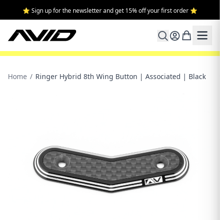
⭐ Sign up for the newsletter and get 15% off your first order ⭐
Home
/
Ringer Hybrid 8th Wing Button | Associated | Black