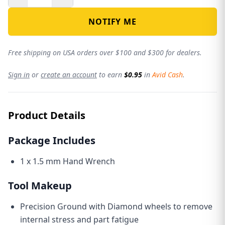
NOTIFY ME
Free shipping on USA orders over $100 and $300 for dealers.
Sign in
or
create an account
to earn
$0.95
in
Avid Cash
.
Product Details
Package Includes
1 x 1.5 mm Hand Wrench
Tool Makeup
Precision Ground with Diamond wheels to remove
internal stress and part fatigue
THE AVID REVOLUTION