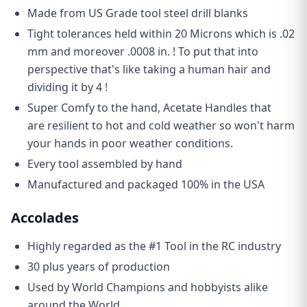
Made from US Grade tool steel drill blanks
🏆 Kick things off with a
15% off
sitewide coupon
✅
Exclusive discounts
just for subscribers
🚀
Early access
to new product drops
Tight tolerances held within 20 Microns which is .02
🎁 Inside info on our
Loyalty Rewards Program
🛠️ Tech tips, news, and updates from
Avid HQ
mm and moreover .0008 in. ! To put that into
Email
perspective that's like taking a human hair and
dividing it by 4 !
GET YOUR 15% OFF COUPON
Super Comfy to the hand, Acetate Handles that
are resilient to hot and cold weather so won't harm
your hands in poor weather conditions.
Every tool assembled by hand
Manufactured and packaged 100% in the USA
Accolades
Highly regarded as the #1 Tool in the RC industry
30 plus years of production
Used by World Champions and hobbyists alike
around the World