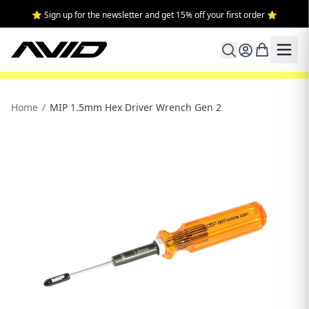
⭐ Sign up for the newsletter and get 15% off your first order ⭐
Home
/
MIP 1.5mm Hex Driver Wrench Gen 2