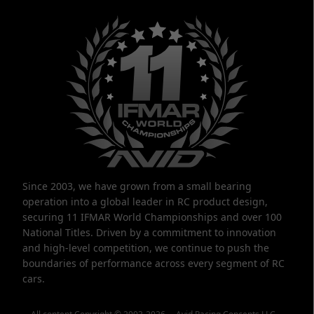
Since 2003, we have grown from a small bearing
operation into a global leader in RC product design,
securing 11 IFMAR World Championships and over 100
National Titles. Driven by a commitment to innovation
and high-level competition, we continue to push the
boundaries of performance across every segment of RC
cars.