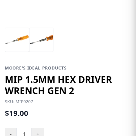
MOORE'S IDEAL PRODUCTS
MIP 1.5MM HEX DRIVER
WRENCH GEN 2
SKU:
MIP9207
$19.00
-
+