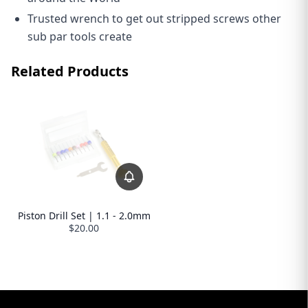
Trusted wrench to get out stripped screws other
sub par tools create
Related Products
Piston Drill Set | 1.1 - 2.0mm
$20.00