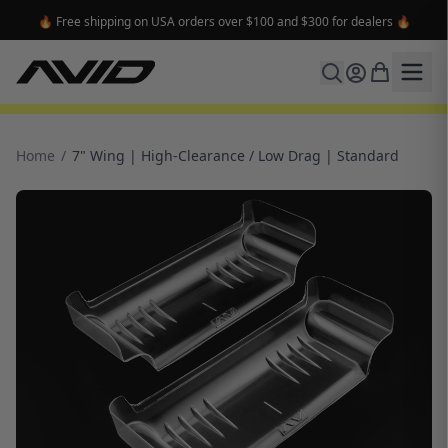
🔥 Free shipping on USA orders over $100 and $300 for dealers 🔥
Home
/
7" Wing | High-Clearance / Low Drag | Standard