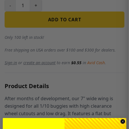
-
+
ADD TO CART
Only 100 left in stock!
Free shipping on USA orders over $100 and $300 for dealers.
Sign in
or
create an account
to earn
$0.55
in
Avid Cash
.
Product Details
After months of development, our 7" wide wing is
designed for all 1/10 buggies with high clearance
wheel cutouts and low drag. It features a flat but
curved front lip to speed the air up going over it with a
smooth transition to the low pressure 18.5 degree