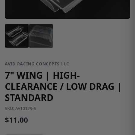
AVID RACING CONCEPTS LLC
7" WING | HIGH-
CLEARANCE / LOW DRAG |
STANDARD
SKU:
AV10129-S
$11.00