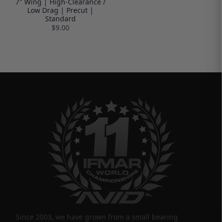
7" Wing | High-Clearance /
Low Drag | Precut |
Standard
$9.00
Since 2003, we have grown from a small bearing