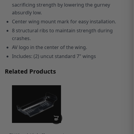
sacrificing strength by lowering the gurney
absurdly low.
Center wing mount mark for easy installation.
8 structural ribs to maintain strength during
crashes.
AV logo in the center of the wing.
I
ncludes: (2) uncut standard 7" wings
Related Products