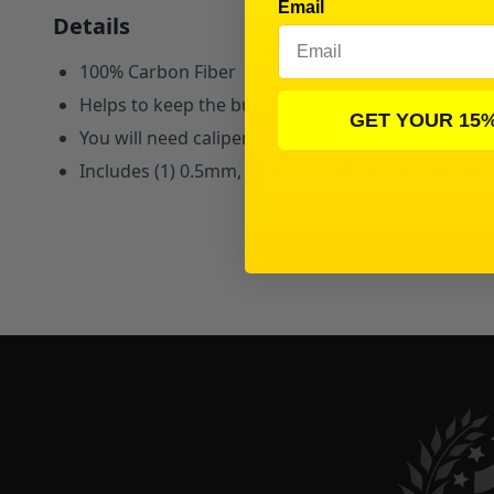
Email
Details
100% Carbon Fiber
Helps to keep the bulkhead from bending when usin
GET YOUR 15
You will need calipers to measure because we ar
Includes (1) 0.5mm, (1) 1.0mm,
(1) 1.5mm, and (1