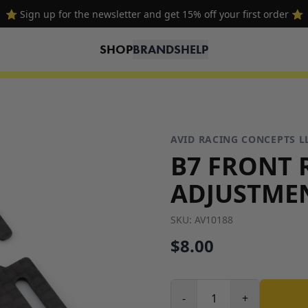
⭐ Sign up for the newsletter and get 15% off your first order ⭐
SHOP
BRANDS
HELP
AVID RACING CONCEPTS L
B7 FRONT 
ADJUSTME
SKU:
AV10188
$8.00
-
+