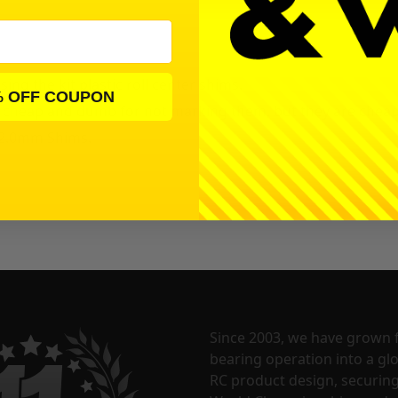
g the kit plastic roll center shims.
% OFF COUPON
e cheap and dumb for not marking them, but they are cheap
) 2.0mm
Shims.
Since 2003, we have grown 
bearing operation into a glo
RC product design, securin