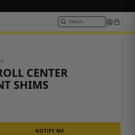
LC
ROLL CENTER
NT SHIMS
NOTIFY ME