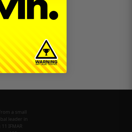
!
from a small
bal leader in
g 11 IFMAR