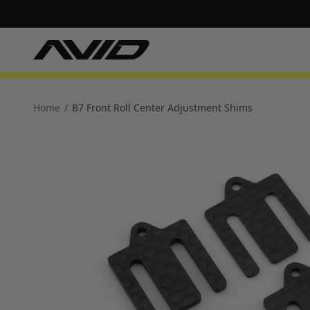
Home
/
B7 Front Roll Center Adjustment Shims