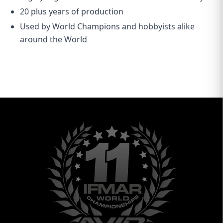
20 plus years of production
Used by World Champions and hobbyists alike
around the World