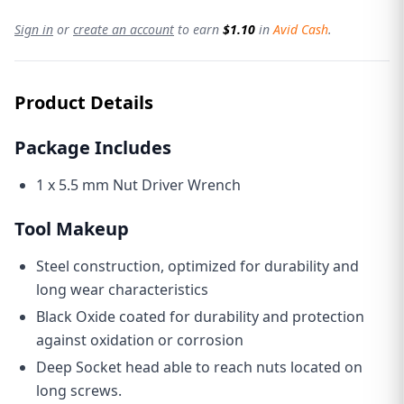
Sign in
or
create an account
to earn
$1.10
in
Avid Cash
.
Product Details
Package Includes
1 x 5.5 mm Nut Driver Wrench
Tool Makeup
Steel construction, optimized for durability and
long wear characteristics
Black Oxide coated for durability and protection
against oxidation or corrosion
Deep Socket head able to reach nuts located on
long screws.