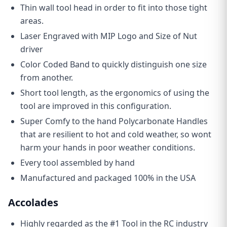
Thin wall tool head in order to fit into those tight
areas.
Laser Engraved with MIP Logo and Size of Nut
driver
Color Coded Band to quickly distinguish one size
from another.
Short tool length, as the ergonomics of using the
tool are improved in this configuration.
Super Comfy to the hand Polycarbonate Handles
that are resilient to hot and cold weather, so wont
harm your hands in poor weather conditions.
Every tool assembled by hand
Manufactured and packaged 100% in the USA
Accolades
Highly regarded as the #1 Tool in the RC industry