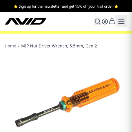
⭐ Sign up for the newsletter and get 15% off your first order ⭐
Home
/
MIP Nut Driver Wrench, 5.5mm, Gen 2