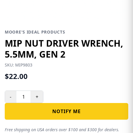
MOORE'S IDEAL PRODUCTS
MIP NUT DRIVER WRENCH,
5.5MM, GEN 2
SKU:
MIP9803
$22.00
-
+
NOTIFY ME
Free shipping on USA orders over $100 and $300 for dealers.