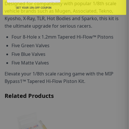
Designed for compatibility with popular 1/8th scale
GET YOUR 15% OFF COUPON
vehicle brands such as Mugen, Associated, Tekno,
Kyosho, X-Ray, TLR, Hot Bodies and Sparko, this kit is
the ultimate upgrade for serious racers.
F
our
8
-Hole x 1.2mm
Tapered Hi-Flow™ Pistons
F
ive Green Valves
F
ive Blue Valves
F
ive Matte Valves
Elevate your 1/8th scale racing game with the MIP
Bypass1™ Tapered Hi-Flow Piston Kit.
Related Products