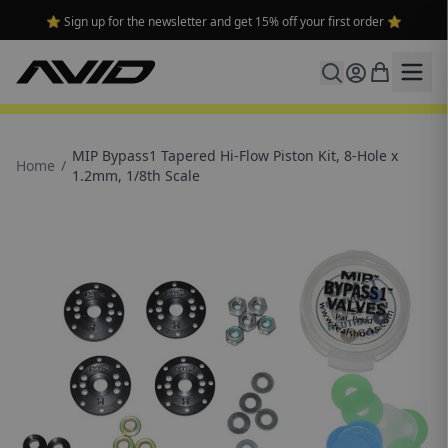
⭐ Sign up for the newsletter and get 15% off your first order ⭐
MIP Bypass1 Tapered Hi-Flow Piston Kit, 8-Hole x
Home
/
1.2mm, 1/8th Scale