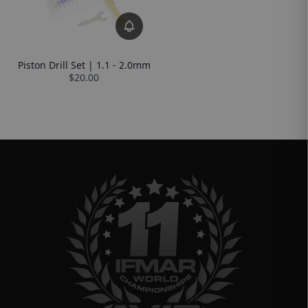
Piston Drill Set | 1.1 - 2.0mm
$20.00