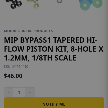
MOORE'S IDEAL PRODUCTS
MIP BYPASS1 TAPERED HI-
FLOW PISTON KIT, 8-HOLE X
1.2MM, 1/8TH SCALE
SKU:
MIP24410
$46.00
-
+
NOTIFY ME