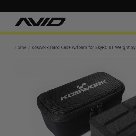
Home
/
Koswork Hard Case w/foam for SkyRC BT Weight S