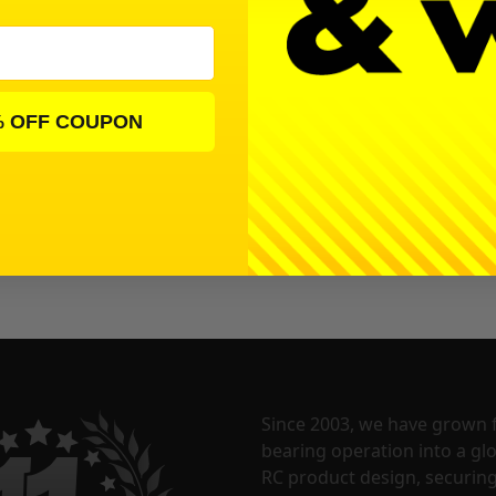
% OFF COUPON
Since 2003, we have grown 
bearing operation into a glo
RC product design, securin