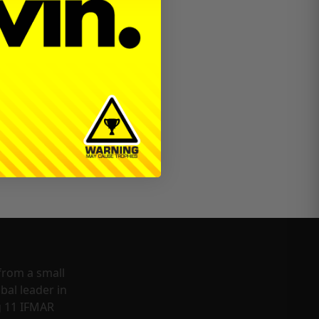
from a small
bal leader in
g 11 IFMAR