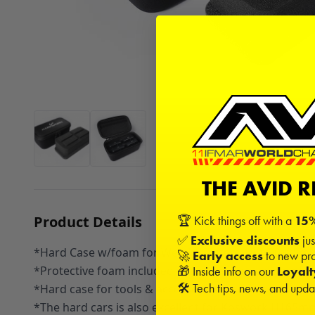
THE AVID 
Product Details
🏆 Kick things off with a
15%
✅
Exclusive discounts
jus
*Hard Case w/foam for Weight System 180x90x85mm 
🚀
Early access
to new pro
*Protective foam included to secure the scale in plac
🎁 Inside info on our
Loyal
🛠️ Tech tips, news, and upd
*Hard case for tools & accessories
*The hard cars is also excellent for Koswork H16