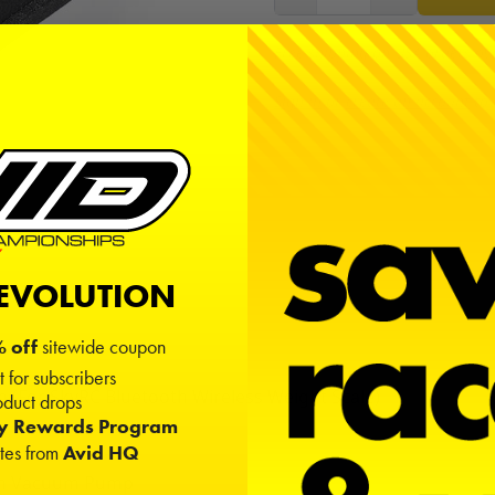
Free shipping on USA orders ov
Sign in
or
create an account
to
REVOLUTION
 off
sitewide coupon
t for subscribers
(For SkyRC Bluetooth Wireless Weight Scale)
duct drops
e
ty Rewards Program
ates from
Avid HQ
5mm Vacuum Pump