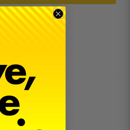
er $100 and $300 for dealers.
 earn
$1.25
in
Avid Cash
.