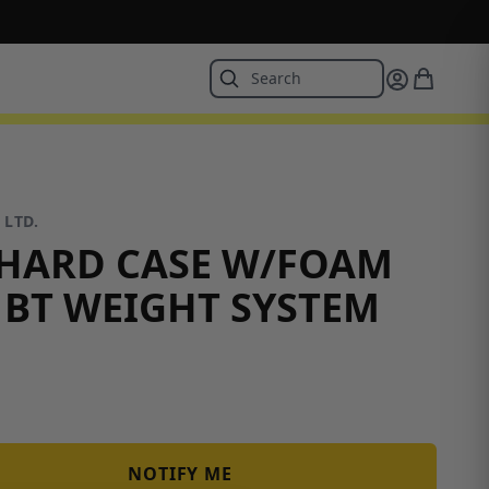
 LTD.
HARD CASE W/FOAM
 BT WEIGHT SYSTEM
NOTIFY ME