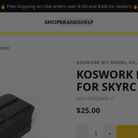
🔥 Free shipping on USA orders over $100 and $300 for dealers 🔥
SHOP
BRANDS
HELP
ystem
KOSWORK R/C MODEL CO.,
KOSWORK 
FOR SKYRC
SKU:
KOS32408-11
$25.00
-
+