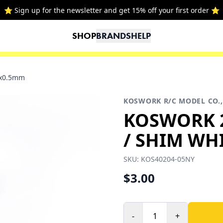
⭐ Sign up for the newsletter and get 15% off your first order ⭐
SHOP
BRANDS
HELP
4x0.5mm
KOSWORK R/C MODEL CO.,
KOSWORK 
/ SHIM WHI
SKU:
KOS40204-05NY
$3.00
-
+