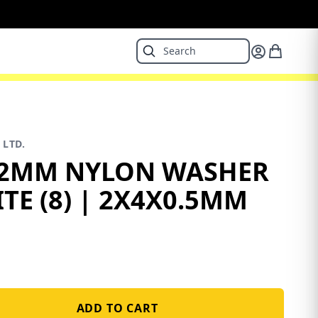
 LTD.
2MM NYLON WASHER
TE (8) | 2X4X0.5MM
ADD TO CART