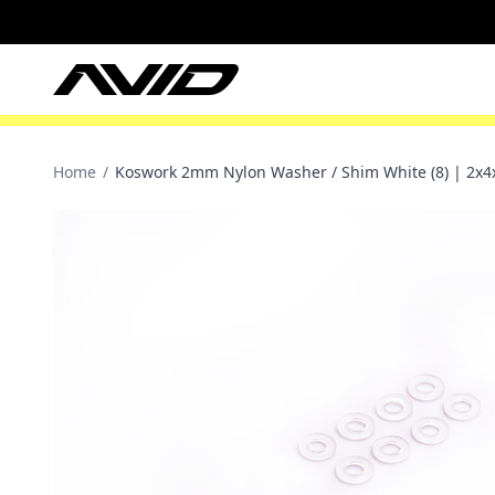
Home
/
Koswork 2mm Nylon Washer / Shim White (8) | 2x