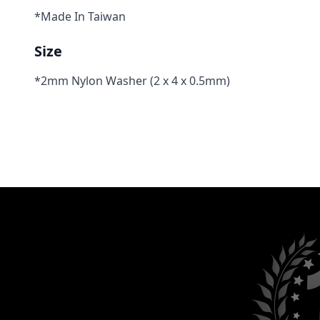
*Made In Taiwan
Size
*2mm Nylon Washer (2 x 4 x 0.5mm)