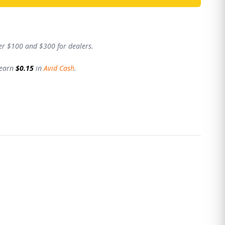
er $100 and $300 for dealers.
 earn
$0.15
in
Avid Cash
.