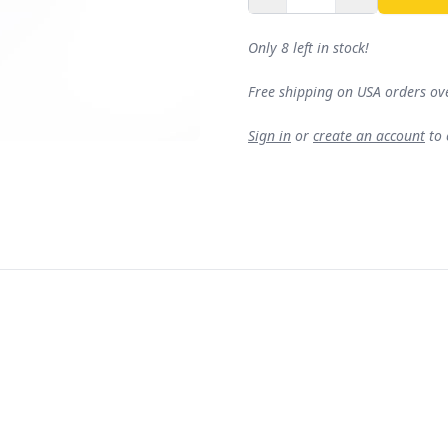
Only 8 left in stock!
Free shipping on USA orders ov
Sign in
or
create an account
to