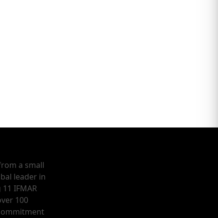
from a small
bal leader in
g 11 IFMAR
ver 100
a commitment