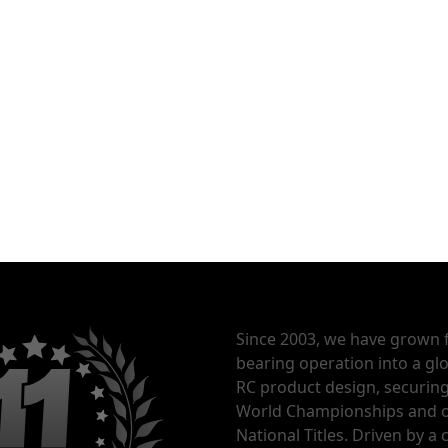
Since 2003, we have grown 
bearing operation into a glo
RC product design, securin
World Championships and o
National Titles. Driven by 