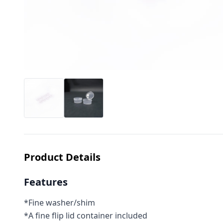
Product Details
Features
*Fine washer/shim
*A fine flip lid container included