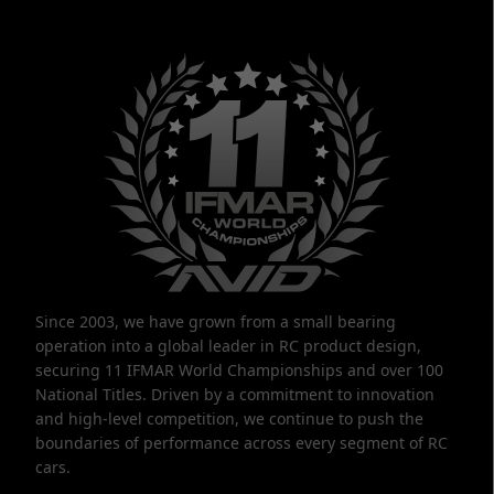
Since 2003, we have grown from a small bearing
operation into a global leader in RC product design,
securing 11 IFMAR World Championships and over 100
National Titles. Driven by a commitment to innovation
and high-level competition, we continue to push the
boundaries of performance across every segment of RC
cars.