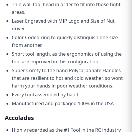
Thin wall tool head in order to fit into those tight
areas.
Laser Engraved with MIP Logo and Size of Nut
driver
Color Coded ring to quickly distinguish one size
from another.
Short tool length, as the ergonomics of using the
tool are improved in this configuration.
Super Comfy to the hand Polycarbonate Handles
that are resilient to hot and cold weather, so wont
harm your hands in poor weather conditions.
Every tool assembled by hand
Manufactured and packaged 100% in the USA
Accolades
Highly regarded as the #1 Tool in the RC industry