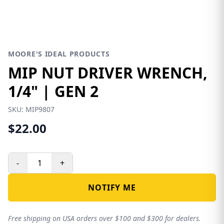
MOORE'S IDEAL PRODUCTS
MIP NUT DRIVER WRENCH,
1/4" | GEN 2
SKU:
MIP9807
$22.00
-
+
NOTIFY ME
Free shipping on USA orders over $100 and $300 for dealers.