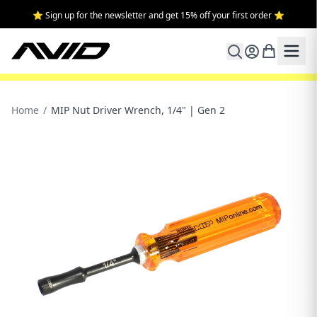
⭐ Sign up for the newsletter and get 15% off your first order ⭐
Home
/
MIP Nut Driver Wrench, 1/4" | Gen 2