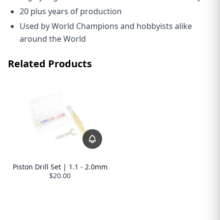
20 plus years of production
Used by World Champions and hobbyists alike
around the World
Related Products
Piston Drill Set | 1.1 - 2.0mm
$20.00