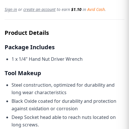
Sign in
or
create an account
to earn
$1.10
in
Avid Cash
.
Product Details
Package Includes
1 x 1/4" Hand Nut Driver Wrench
Tool Makeup
Steel construction, optimized for durability and
long wear characteristics
Black Oxide coated for durability and protection
against oxidation or corrosion
Deep Socket head able to reach nuts located on
long screws.