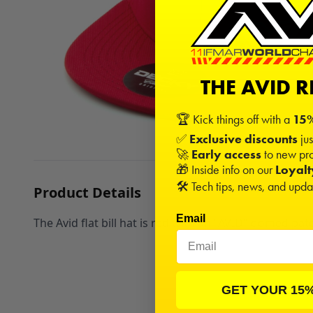
THE AVID 
🏆 Kick things off with a
15%
✅
Exclusive discounts
jus
🚀
Early access
to new pro
🎁 Inside info on our
Loyal
🛠️ Tech tips, news, and upd
Product Details
Email
The Avid flat bill hat is red with an "AVID" domed pat
GET YOUR 15