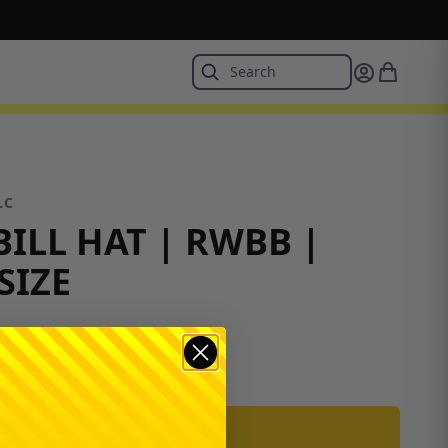
LC
BILL HAT | RWBB |
SIZE
ADD TO CART