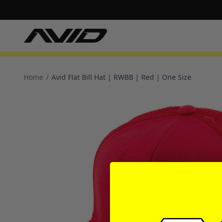
Home
/
Avid Flat Bill Hat | RWBB | Red | One Size