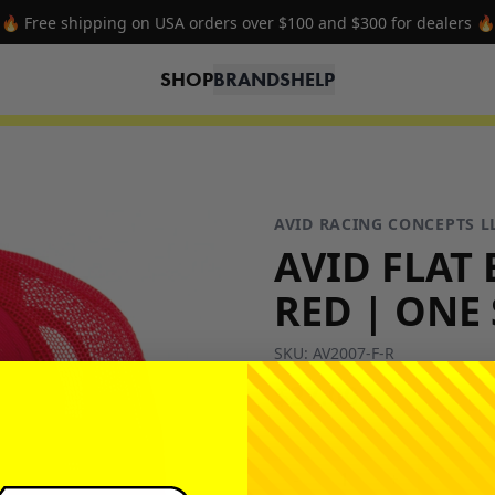
🔥 Free shipping on USA orders over $100 and $300 for dealers 🔥
SHOP
BRANDS
HELP
AVID RACING CONCEPTS L
AVID FLAT 
RED | ONE 
SKU:
AV2007-F-R
$27.00
-
+