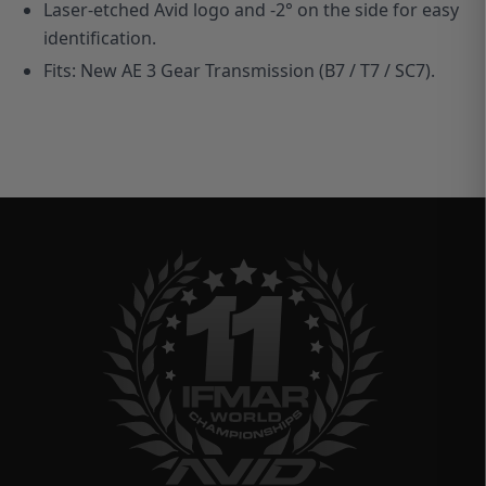
Laser-etched Avid logo and -2° on the side for easy
identification.
Fits: New AE 3 Gear Transmission (B7 / T7 / SC7).