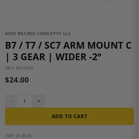
AVID RACING CONCEPTS LLC
B7 / T7 / SC7 ARM MOUNT C
| 3 GEAR | WIDER -2°
SKU:
AV10245
$24.00
-
+
ADD TO CART
100+ in stock