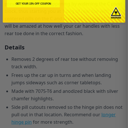
prevents that from happening by widening the C pivot
GET YOUR 15% OFF COUPON
block, thus starting you at 1 deg of rear toe with
centered pills on the C and D mount instead of 3. You
will be amazed at how well your car handles with less
rear toe done in the correct fashion.
Details
Removes 2 degrees of rear toe without removing
track width.
Frees up the car up in turns and when landing
jumps sideways such as corner tabletops.
Made with 7075-T6 and anodized black with silver
chamfer highlights.
Side pill cutouts removed so the hinge pin does not
pull out in that location. Recommend our
longer
hinge pin
for more strength.