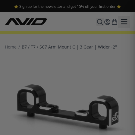
⭐ Sign up for the newsletter and get 15% off your first order ⭐
Home
/
B7 / T7 / SC7 Arm Mount C | 3 Gear | Wider -2°