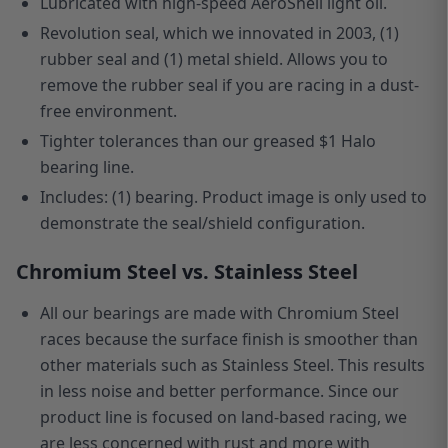
Lubricated with high-speed AeroShell light oil.
Revolution seal, which we innovated in 2003, (1)
rubber seal and (1) metal shield. Allows you to
remove the rubber seal if you are racing in a dust-
free environment.
Tighter tolerances than our greased $1 Halo
bearing line.
Includes: (1) bearing. Product image is only used to
demonstrate the seal/shield configuration.
Chromium Steel vs. Stainless Steel
All our bearings are made with Chromium Steel
races because the surface finish is smoother than
other materials such as Stainless Steel. This results
in less noise and better performance. Since our
product line is focused
on
land-based racing, we
are less concerned with rust and more with