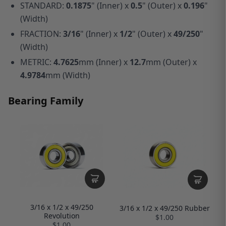
STANDARD:
0.1875
" (Inner) x
0.5
" (Outer) x
0.196
"
(Width)
FRACTION:
3/16
" (Inner) x
1/2
" (Outer) x
49/250
"
(Width)
METRIC:
4.7625
mm (Inner) x
12.7
mm (Outer) x
4.9784
mm (Width)
Bearing Family
3/16 x 1/2 x 49/250
3/16 x 1/2 x 49/250 Rubber
Revolution
$1.00
$1.00