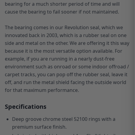
bearing for a much shorter period of time and will
cause the bearing to fail sooner if not maintained.
The bearing comes in our Revolution seal, which we
innovated back in 2003, which is a rubber seal on one
side and metal on the other. We are offering it this way
because it is the most versatile option available. For
example, if you are running in a nearly dust-free
environment such as onroad or some indoor offroad /
carpet tracks, you can pop off the rubber seal, leave it
off, and run the metal shield facing the outside world
for that maximum performance.
Specifications
Deep groove chrome steel 52100 rings with a
premium surface finish.