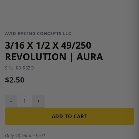
AVID RACING CONCEPTS LLC
3/16 X 1/2 X 49/250
REVOLUTION | AURA
SKU:
R3-RSZO
$2.50
-
+
ADD TO CART
Only 90 left in stock!