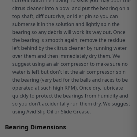
current Aura line having no seals you may pour the
citrus cleaner into a bowl and put the bearing on a
top shaft, diff outdrive, or idler pin so you can
submerse it in the solution and lightly spin the
bearing so any debris will work its way out. Once
the bearing is smooth again, remove the residue
left behind by the citrus cleaner by running water
over them and then immediately dry them. We
suggest using an air compressor to make sure no
water is left but don't let the air compressor spin
the bearing (very bad for the balls and races to be
operated at such high RPM). Once dry, lubricate
quickly to protect the bearings from humidity and
so you don’t accidentally run them dry. We suggest
using Avid Slip Oil or Slide Grease.
Bearing Dimensions