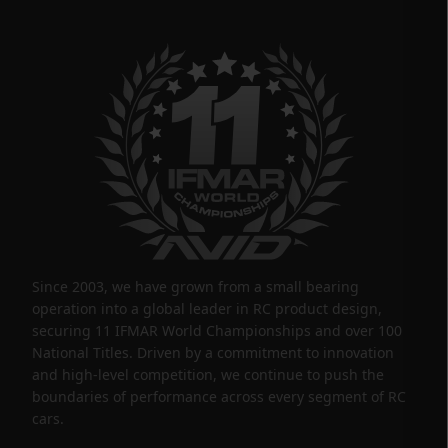
Since 2003, we have grown from a small bearing
operation into a global leader in RC product design,
securing 11 IFMAR World Championships and over 100
National Titles. Driven by a commitment to innovation
and high-level competition, we continue to push the
boundaries of performance across every segment of RC
cars.