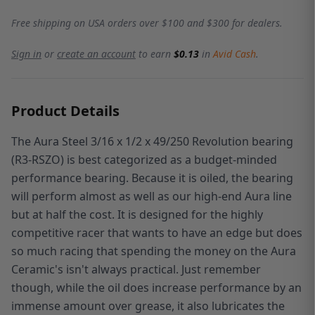
Free shipping on USA orders over $100 and $300 for dealers.
Sign in
or
create an account
to earn
$0.13
in
Avid Cash
.
Product Details
The Aura Steel 3/16 x 1/2 x 49/250 Revolution bearing
(R3-RSZO) is best categorized as a budget-minded
performance bearing. Because it is oiled, the bearing
will perform almost as well as our high-end Aura line
but at half the cost. It is designed for the highly
competitive racer that wants to have an edge but does
so much racing that spending the money on the Aura
Ceramic's isn't always practical. Just remember
though, while the oil does increase performance by an
immense amount over grease, it also lubricates the