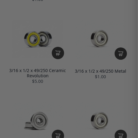
3/16 x 1/2 x 49/250 Ceramic
3/16 x 1/2 x 49/250 Metal
Revolution
$1.00
$5.00