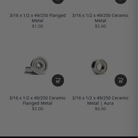
3/16 x 1/2 x 49/250 Flanged
3/16 x 1/2 x 49/250 Ceramic
Metal
Metal
$1.00
$5.00
3/16 x 1/2 x 49/250 Ceramic
3/16 x 1/2 x 49/250 Ceramic
Flanged Metal
Metal | Aura
$5.00
$6.00