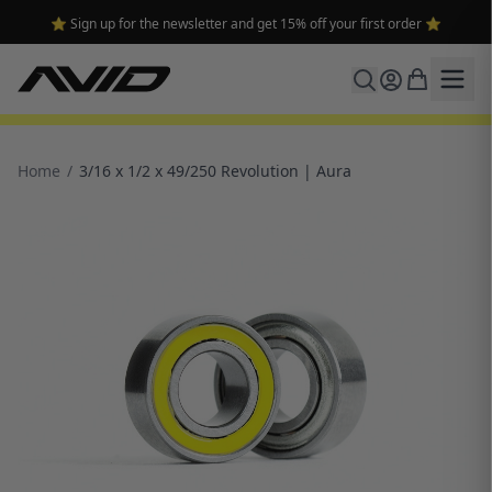
⭐ Sign up for the newsletter and get 15% off your first order ⭐
Home
/
3/16 x 1/2 x 49/250 Revolution | Aura