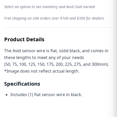
Select an option to see inventory and Avid Cash earned
THE AVID REVOLUTION
Free shipping on USA orders over $100 and $300 for dealers.
🏆 Kick things off with a
15% off
sitewide coupon
✅
Exclusive discounts
just for subscribers
🚀
Early access
to new product drops
🎁 Inside info on our
Loyalty Rewards Program
🛠️ Tech tips, news, and updates from
Avid HQ
Email
Product Details
GET YOUR 15% OFF COUPON
The Avid sensor wire is flat, solid black, and comes in
these lengths to meet any of your needs
(
50
,
75
,
100
,
125
,
150
,
175
,
200
,
225
,
275
, and
300
mm).
*Image does not reflect actual length.
Specifications
Includes (1) flat sensor wire in black.