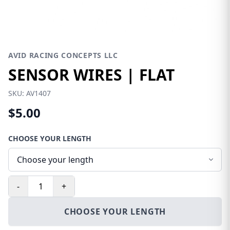
AVID RACING CONCEPTS LLC
SENSOR WIRES | FLAT
SKU:
AV1407
$5.00
CHOOSE YOUR LENGTH
-
+
CHOOSE YOUR LENGTH