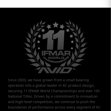
Since 2003, we have grown from a small bearing
operation into a global leader in RC product design,
securing 11 IFMAR World Championships and over 100
National Titles. Driven by a commitment to innovation
and high-level competition, we continue to push the
boundaries of performance across every segment of RC