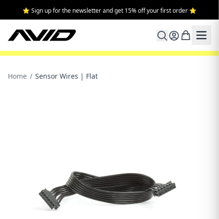
⭐ Sign up for the newsletter and get 15% off your first order ⭐
Home
/
Sensor Wires | Flat