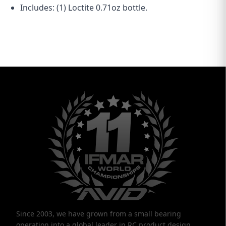
Includes: (1) Loctite 0.71oz bottle.
Since 2003, we have grown from a small bearing
operation into a global leader in RC product design,