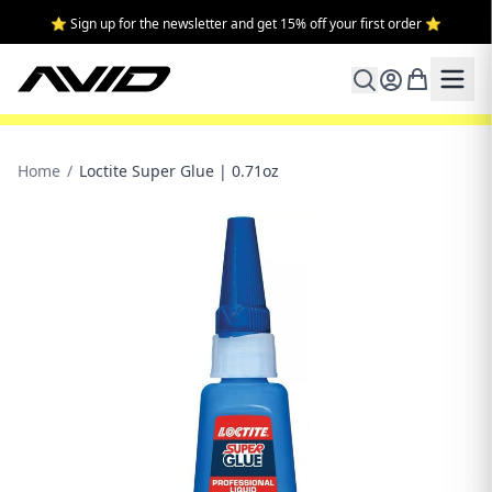
⭐ Sign up for the newsletter and get 15% off your first order ⭐
Home
/
Loctite Super Glue | 0.71oz