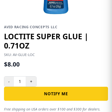
AVID RACING CONCEPTS LLC
LOCTITE SUPER GLUE |
0.71OZ
SKU:
AV-GLUE-LOC
$8.00
-
+
NOTIFY ME
Free shipping on USA orders over $100 and $300 for dealers.