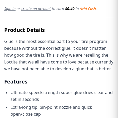
Sign in
or
create an account
to earn
$0.40
in
Avid Cash
.
Product Details
Glue is the most essential part to your tire program
because without the correct glue, it doesn't matter
how good the tire is. This is why we are reselling the
Loctite that we all have come to love because currently
we have not been able to develop a glue that is better.
Features
Ultimate speed/strength super glue dries clear and
set in seconds
Extra-long tip, pin-point nozzle and quick
open/close cap