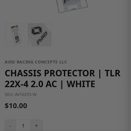
AVID RACING CONCEPTS LLC
CHASSIS PROTECTOR | TLR
22X-4 2.0 AC | WHITE
SKU:
AV10255-W
$10.00
-
+