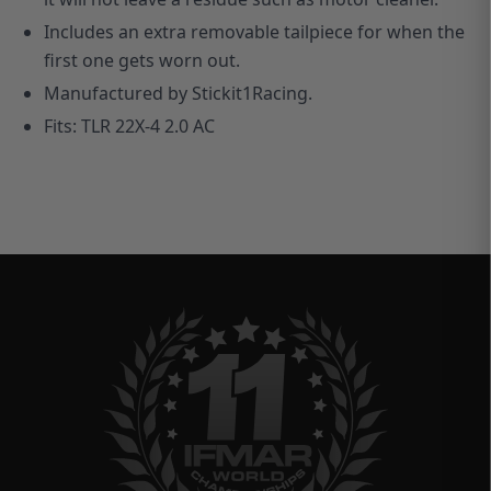
Includes an extra removable tailpiece for when the
first one gets worn out.
M
anufactured by Stickit1Racing.
Fits: TLR 22X-4 2.0 AC