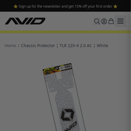
⭐ Sign up for the newsletter and get 15% off your first order ⭐
Home
/
Chassis Protector | TLR 22X-4 2.0 AC | White