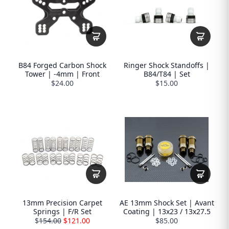
B84 Forged Carbon Shock
Ringer Shock Standoffs |
Tower | -4mm | Front
B84/T84 | Set
$24.00
$15.00
13mm Precision Carpet
AE 13mm Shock Set | Avant
Springs | F/R Set
Coating | 13x23 / 13x27.5
$
154.00
$121.00
$85.00