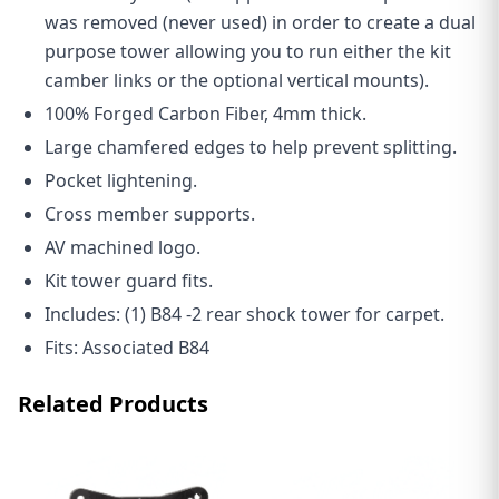
was removed (never used) in order to create a dual
purpose tower allowing you to run either the kit
camber links or the optional vertical mounts).
100% Forged Carbon Fiber, 4mm thick.
Large chamfered edges to help prevent splitting.
Pocket lightening.
Cross member supports.
AV machined logo.
Kit tower guard fits.
Includes: (1) B84 -2 rear shock tower for carpet.
Fits: Associated B84
Related Products