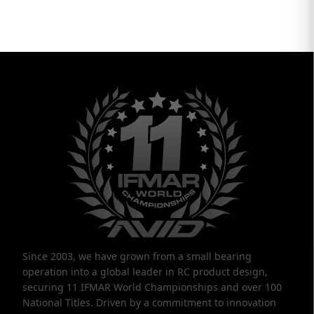
Since 2003, we have grown from a small bearing
operation into a global leader in RC product design,
securing 11 IFMAR World Championships and over 100
National Titles. Driven by a commitment to innovation