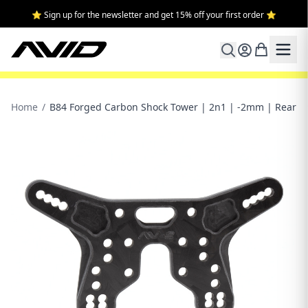
⭐ Sign up for the newsletter and get 15% off your first order ⭐
Home
/
B84 Forged Carbon Shock Tower | 2n1 | -2mm | Rear