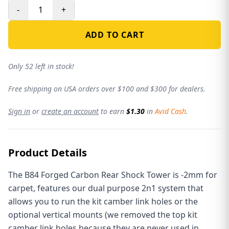
-
+
ADD TO CART
Only 52 left in stock!
Free shipping on USA orders over $100 and $300 for dealers.
Sign in
or
create an account
to earn
$1.30
in
Avid Cash
.
Product Details
The B84 Forged Carbon Rear Shock Tower is -2mm for
carpet, features our dual purpose 2n1 system that
allows you to run the kit camber link holes or the
optional vertical mounts (we removed the top kit
camber link holes because they are never used in