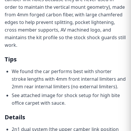
order to maintain the vertical mount geometry),
made
from 4mm forged carbon fiber, with large chamfered
edges to help prevent splitting, pocket lightening,
cross member supports, AV machined logo, and
maintains the kit profile so the stock shock guards still
work.
Tips
W
e found the car performs best with shorter
stroke lengths
with 4mm front internal limiters and
2mm rear internal limiters (no external limiters)
.
See attached image for shock setup for high bite
office carpet with sauce.
Details
2n1 dual system (the upper camber link position