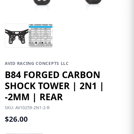
AVID RACING CONCEPTS LLC
B84 FORGED CARBON
SHOCK TOWER | 2N1 |
-2MM | REAR
SKU:
AV10259-2N1-2-R
$26.00