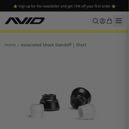
⭐ Sign up for the newsletter and get 15% off your first order ⭐
Home
/
Associated Shock Standoff | Short