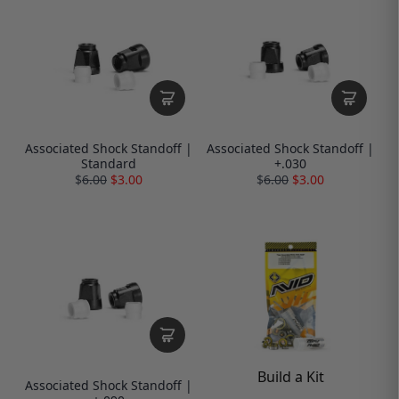
Associated Shock Standoff |
Associated Shock Standoff |
Standard
+.030
$
6.00
$3.00
$
6.00
$3.00
Build a Kit
Associated Shock Standoff |