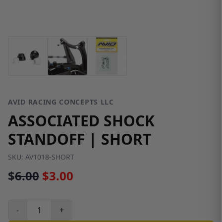
AVID RACING CONCEPTS LLC
ASSOCIATED SHOCK
STANDOFF | SHORT
SKU:
AV1018-SHORT
$
6.00
$3.00
-
+