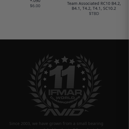
+.090
Team Associated RC10 B4.2,
$6.00
B4.1, T4.2, T4.1, SC10.2
$TBD
Since 2003, we have grown from a small bearing