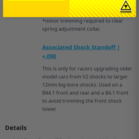
used on the front of a B4.1*, T4.1, and
SC10 for those running 12mm shocks.
*minor trimming required to clear
spring adjustment collar.
Associated Shock Standoff |
+.090
This is only for racers upgrading older
model cars from V2 shocks to larger
12mm big-bore shocks. Used on a
B44.1 front and rear and a B4.1 front
to avoid trimming the front shock
tower.
Details