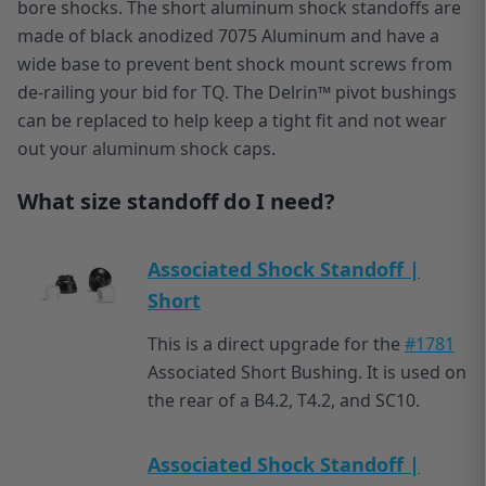
bore shocks. The short aluminum shock standoffs are
made of black anodized 7075 Aluminum and have a
wide base to prevent bent shock mount screws from
de-railing your bid for TQ. The Delrin™ pivot bushings
can be replaced to help keep a tight fit and not wear
out your aluminum shock caps.
What size standoff do I need?
Associated Shock Standoff |
Short
This is a direct upgrade for the
#1781
Associated Short Bushing. It is used on
the rear of a B4.2, T4.2, and SC10.
Associated Shock Standoff |