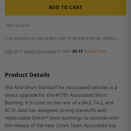
ADD TO CART
100+ in stock
Free shipping on USA orders over $100 and $300 for dealers.
Sign in
or
create an account
to earn
$0.15
in
Avid Cash
.
Product Details
The Avid Short Standoff for Associated vehicles is a
direct upgrade for the #1781 Associated Short
Bushing. It is used on the rear of a B4.2, T4.2, and
SC10. Avid has designed strong standoffs with
replaceable Delrin™ pivot bushings to coincide with
the release of the new 12mm Team Associated big-