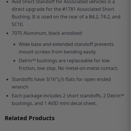
Avid Short Standoff for Associated vehicles is a
direct upgrade for the #1781 Associated Short
Bushing. It is used on the rear of a B4.2, T4.2, and
SC10.
7075 Aluminum, black anodized
Wide base and extended standoff prevents
mount screws from bending easily.
Delrin™ bushings are replaceable for low
friction, low slop. No metal-on-metal contact.
Standoffs have 3/16"ï¿½ flats for open ended
wrench
Each package includes 2 short standoffs, 2 Delrin™
bushings, and 1 AVID mini decal sheet.
Related Products