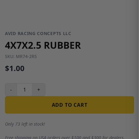
AVID RACING CONCEPTS LLC
4X7X2.5 RUBBER
SKU:
MR74-2RS
$1.00
-
+
ADD TO CART
Only 73 left in stock!
Free shipping on USA orders over $100 and $300 for dealers.