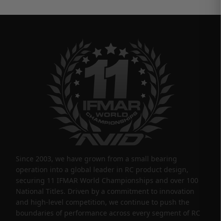
Since 2003, we have grown from a small bearing
operation into a global leader in RC product design,
securing 11 IFMAR World Championships and over 100
National Titles. Driven by a commitment to innovation
and high-level competition, we continue to push the
boundaries of performance across every segment of RC