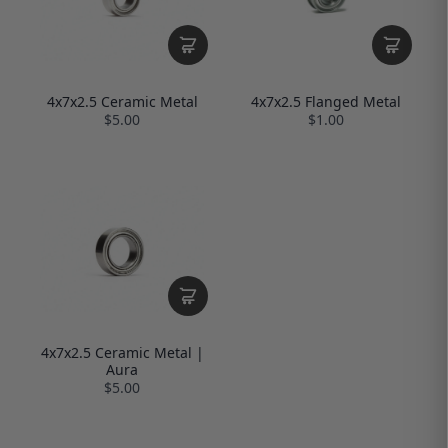
4x7x2.5 Ceramic Metal
4x7x2.5 Flanged Metal
$5.00
$1.00
4x7x2.5 Ceramic Metal |
Aura
$5.00