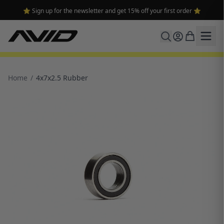
⭐ Sign up for the newsletter and get 15% off your first order ⭐
Home
/
4x7x2.5 Rubber