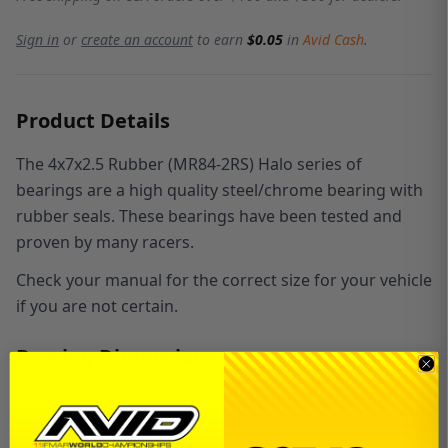
Sign in
or
create an account
to earn
$0.05
in
Avid Cash
.
Product Details
The 4x7x2.5 Rubber (MR84-2RS) Halo series of
bearings are a high quality steel/chrome bearing with
rubber seals. These bearings have been tested and
proven by many racers.
Check your manual for the correct size for your vehicle
if you are not certain.
Bearing Dimensions
METRIC:
4
mm (Inner) x
7
mm (Outer) x
2.5
mm
(Width)