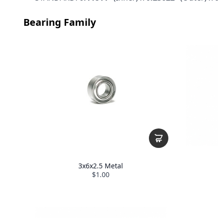
Bearing Family
3x6x2.5 Metal
$1.00