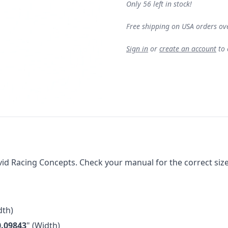
Only 56 left in stock!
Free shipping on USA orders ov
Sign in
or
create an account
to
 Racing Concepts. Check your manual for the correct size fo
th)
0.09843
" (Width)