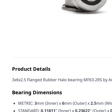
Product Details
3x6x2.5 Flanged Rubber Halo bearing MF63-2RS by Avid
Bearing Dimensions
METRIC:
3
mm (Inner) x
6
mm (Outer) x
2.5
mm (Wid
STANDARD:
0.11811
" (Inner) x
0.23622
" (Outer) x