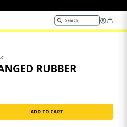
LC
LANGED RUBBER
ADD TO CART