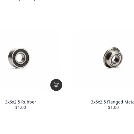
3x6x2.5 Rubber
3x6x2.5 Flanged Meta
$1.00
$1.00