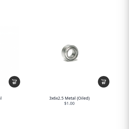
l
3x6x2.5 Metal (Oiled)
$1.00