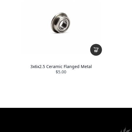
3x6x2.5 Ceramic Flanged Metal
$5.00