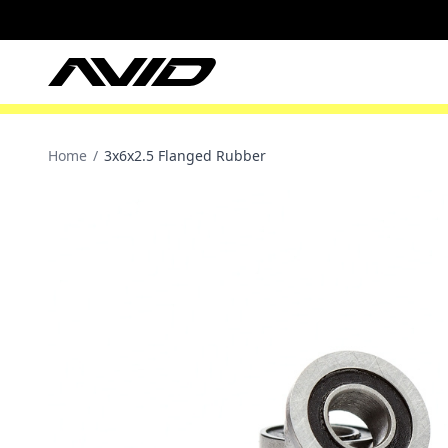
Home
/
3x6x2.5 Flanged Rubber