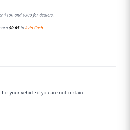
er $100 and $300 for dealers.
 earn
$0.05
in
Avid Cash
.
r your vehicle if you are not certain.