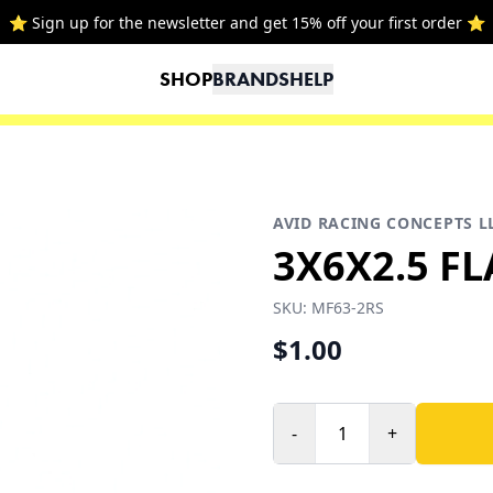
⭐ Sign up for the newsletter and get 15% off your first order ⭐
SHOP
BRANDS
HELP
AVID RACING CONCEPTS L
3X6X2.5 F
SKU:
MF63-2RS
$1.00
-
+