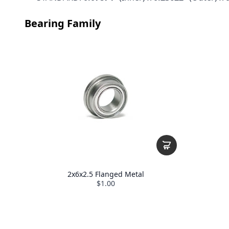
Bearing Family
2x6x2.5 Flanged Metal
$1.00