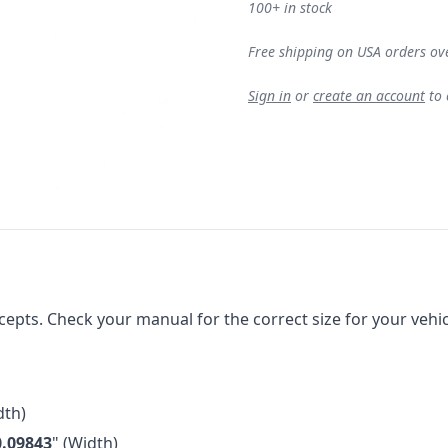
100+ in stock
Free shipping on USA orders ov
Sign in
or
create an account
to
ts. Check your manual for the correct size for your vehicle
th)
0.09843
" (Width)