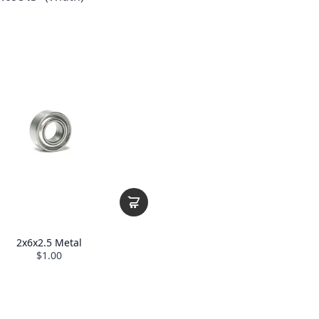
2x6x2.5 Metal
$1.00