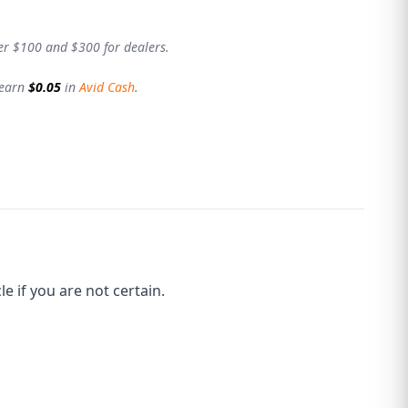
er $100 and $300 for dealers.
 earn
$0.05
in
Avid Cash
.
 if you are not certain.