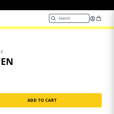
LC
PEN
ADD TO CART