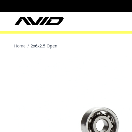
Home
/
2x6x2.5 Open