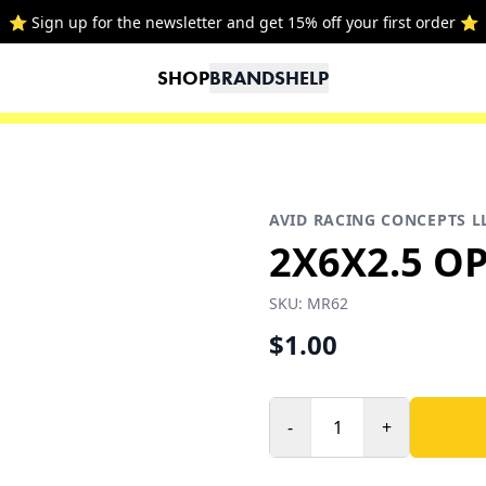
⭐ Sign up for the newsletter and get 15% off your first order ⭐
SHOP
BRANDS
HELP
AVID RACING CONCEPTS L
2X6X2.5 O
SKU:
MR62
$1.00
-
+