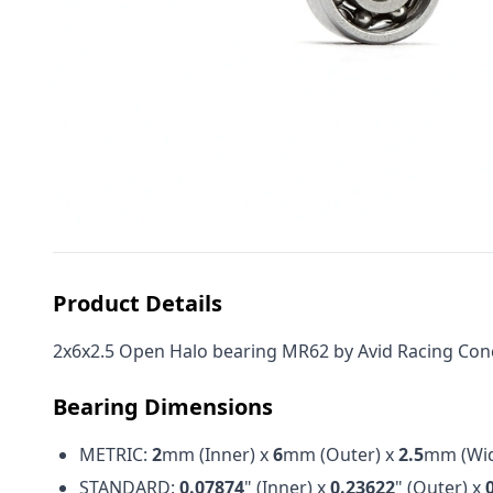
Product Details
2x6x2.5 Open Halo bearing MR62 by Avid Racing Concep
Bearing Dimensions
METRIC:
2
mm (Inner) x
6
mm (Outer) x
2.5
mm (Wid
STANDARD:
0.07874
" (Inner) x
0.23622
" (Outer) x