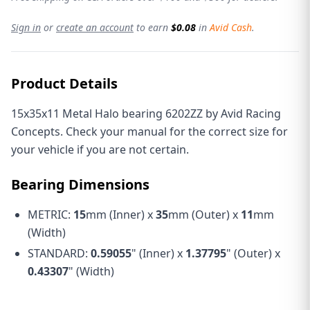
Sign in
or
create an account
to earn
$0.08
in
Avid Cash
.
Product Details
15x35x11 Metal Halo bearing 6202ZZ by Avid Racing
Concepts. Check your manual for the correct size for
your vehicle if you are not certain.
Bearing Dimensions
METRIC:
15
mm (Inner) x
35
mm (Outer) x
11
mm
(Width)
STANDARD:
0.59055
" (Inner) x
1.37795
" (Outer) x
0.43307
" (Width)