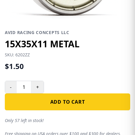
AVID RACING CONCEPTS LLC
15X35X11 METAL
SKU:
6202ZZ
$1.50
-
+
ADD TO CART
Only 57 left in stock!
Free shipping on USA orders over $100 and $300 for dealers.