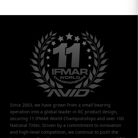
Since 2003, we have grown from a small bearing
operation into a global leader in RC product design,
securing 11 IFMAR World Championships and over 100
National Titles. Driven by a commitment to innovation
and high-level competition, we continue to push the