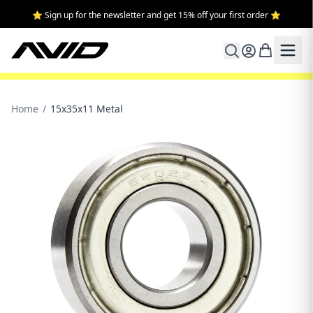
⭐ Sign up for the newsletter and get 15% off your first order ⭐
Home
/
15x35x11 Metal