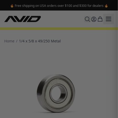
🔥 Free shipping on USA orders over $100 and $300 for dealers 🔥
Home
/
1/4 x 5/8 x 49/250 Metal