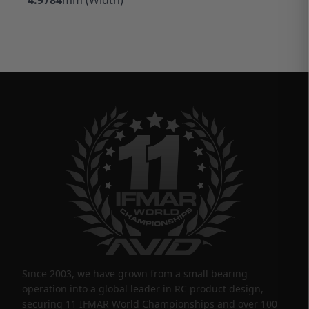
Since 2003, we have grown from a small bearing
operation into a global leader in RC product design,
securing 11 IFMAR World Championships and over 100