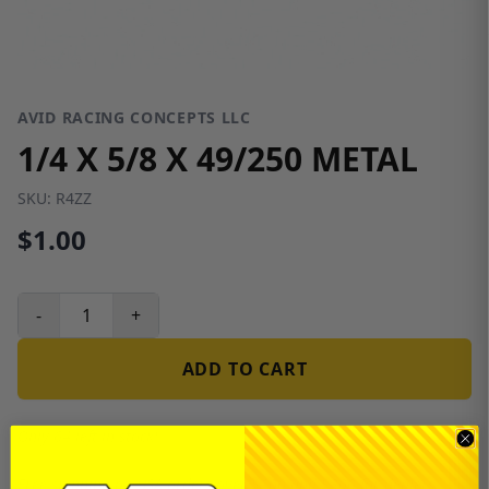
AVID RACING CONCEPTS LLC
1/4 X 5/8 X 49/250 METAL
SKU:
R4ZZ
$1.00
-
+
ADD TO CART
Only 64 left in stock!
Free shipping on USA orders over $100 and $300 for dealers.