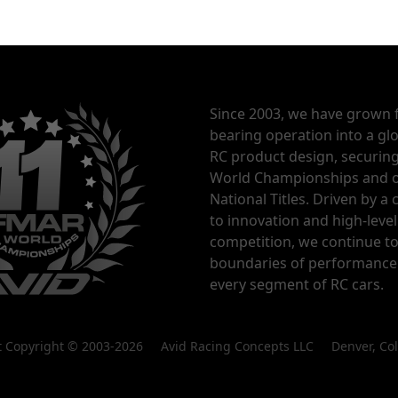
Since 2003, we have grown 
bearing operation into a glo
RC product design, securin
World Championships and o
National Titles. Driven by 
to innovation and high-level
competition, we continue t
boundaries of performance
every segment of RC cars.
nt Copyright © 2003-2026 Avid Racing Concepts LLC Denver, Co