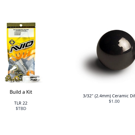
Build a Kit
3/32" (2.4mm) Ceramic Dif
$1.00
TLR 22
$TBD