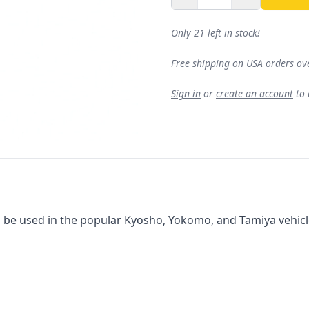
Only 21 left in stock!
Free shipping on USA orders ov
Sign in
or
create an account
to
 be used in the popular Kyosho, Yokomo, and Tamiya vehicles.