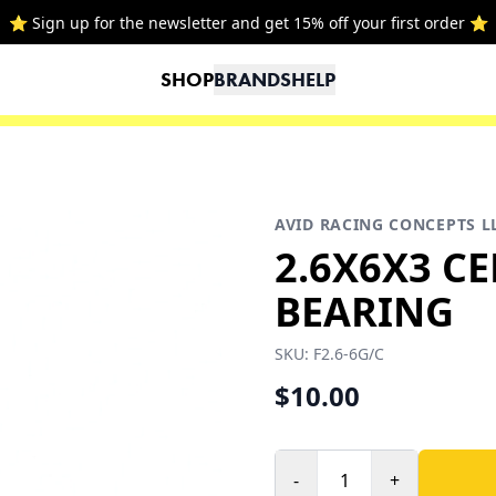
⭐ Sign up for the newsletter and get 15% off your first order ⭐
SHOP
BRANDS
HELP
AVID RACING CONCEPTS L
2.6X6X3 C
BEARING
SKU:
F2.6-6G/C
$10.00
-
+