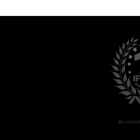
All conte