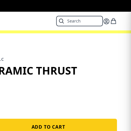
LC
ERAMIC THRUST
ADD TO CART