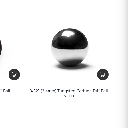
f Ball
3/32" (2.4mm) Tungsten Carbide Diff Ball
$1.00