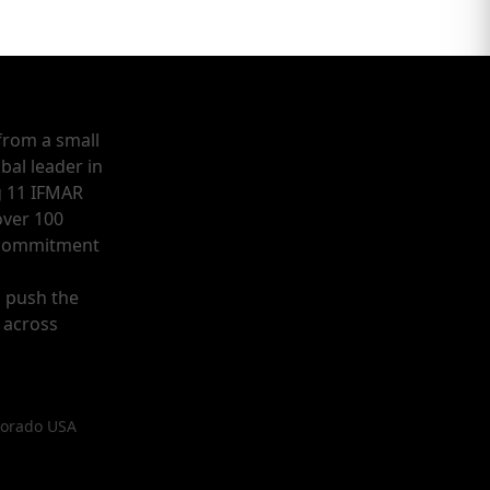
from a small
bal leader in
g 11 IFMAR
ver 100
a commitment
o push the
 across
lorado USA