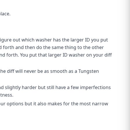
lace.
figure out which washer has the larger ID you put
d forth and then do the same thing to the other
and forth. You put that larger ID washer on your diff
the diff will never be as smooth as a Tungsten
 slightly harder but still have a few imperfections
htness.
 our options but it also makes for the most narrow