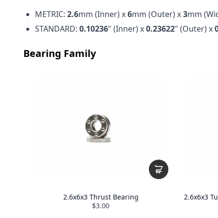
METRIC:
2.6
mm (Inner) x
6
mm (Outer) x
3
mm (Wid
STANDARD:
0.10236
" (Inner) x
0.23622
" (Outer) x
Bearing Family
2.6x6x3 Thrust Bearing
2.6x6x3 T
$3.00