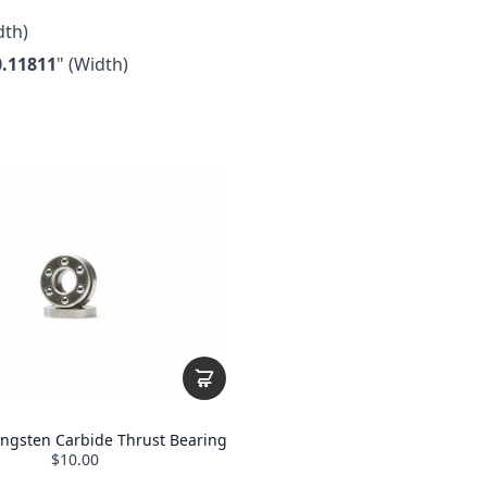
th)
0.11811
" (Width)
ungsten Carbide Thrust Bearing
$10.00