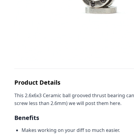
Product Details
This 2.6x6x3 Ceramic ball grooved thrust bearing can
screw less than 2.6mm) we will post them here.
Benefits
Makes working on your diff so much easier.