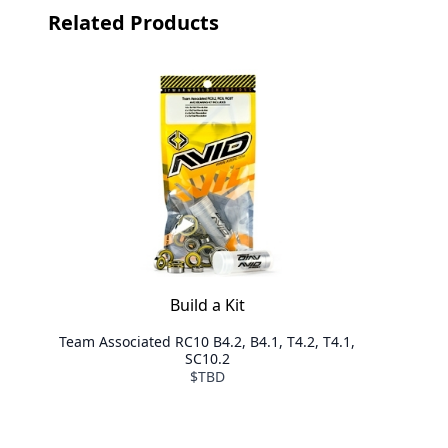
Related Products
Build a Kit
Team Associated RC10 B4.2, B4.1, T4.2, T4.1,
SC10.2
$TBD