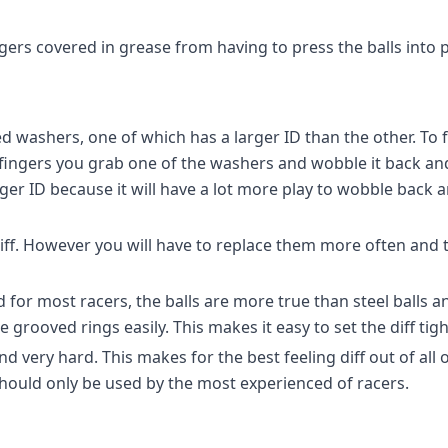
gers covered in grease from having to press the balls into p
d washers, one of which has a larger ID than the other. To 
fingers you grab one of the washers and wobble it back an
rger ID because it will have a lot more play to wobble back 
 diff. However you will have to replace them more often and 
or most racers, the balls are more true than steel balls and
e grooved rings easily. This makes it easy to set the diff tig
d very hard. This makes for the best feeling diff out of all
 Should only be used by the most experienced of racers.