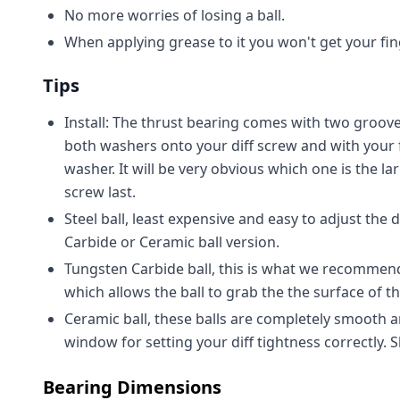
No more worries of losing a ball.
When applying grease to it you won't get your fin
Tips
Install: The thrust bearing comes with two groove
both washers onto your diff screw and with your 
washer. It will be very obvious which one is the la
screw last.
Steel ball, least expensive and easy to adjust the
Carbide or Ceramic ball version.
Tungsten Carbide ball, this is what we recommend f
which allows the ball to grab the the surface of th
Ceramic ball, these balls are completely smooth an
window for setting your diff tightness correctly.
Bearing Dimensions