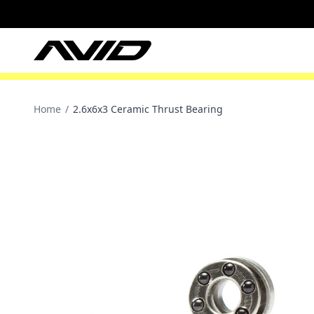
Home
/
2.6x6x3 Ceramic Thrust Bearing