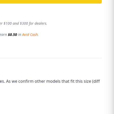
er $100 and $300 for dealers.
 earn
$0.50
in
Avid Cash
.
 As we confirm other models that fit this size (diff