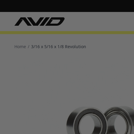
Home
/
3/16 x 5/16 x 1/8 Revolution