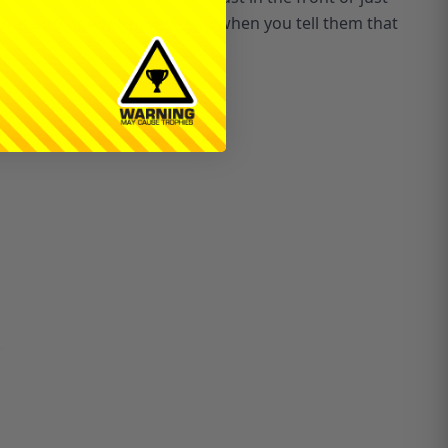
ecause no one will believe you when you tell them that