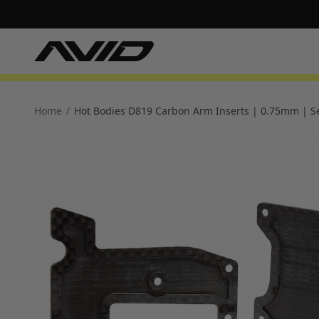
Home
/
Hot Bodies D819 Carbon Arm Inserts | 0.75mm | S