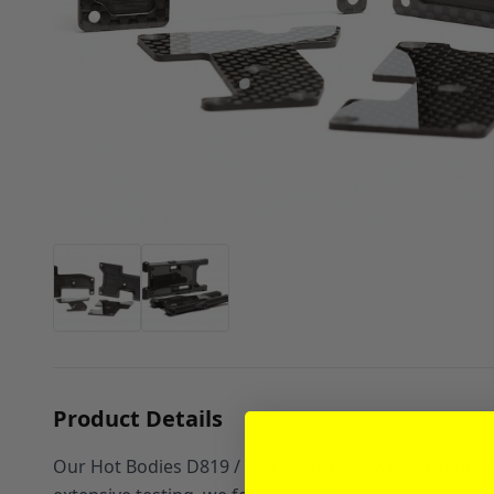
Product Details
Our Hot Bodies D819 / D817 / D815 / D812 Carbon Arm 