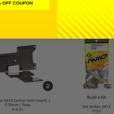
% OFF COUPON
on't recommend running them on just the left or right side b
turns on the track have bumps in them.
Build a Kit
es D819 Carbon Arm Inserts |
0.75mm | Rear
Hot Bodies D812
$16.00
$TBD