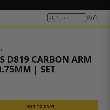
LC
S D819 CARBON ARM
0.75MM | SET
ADD TO CART