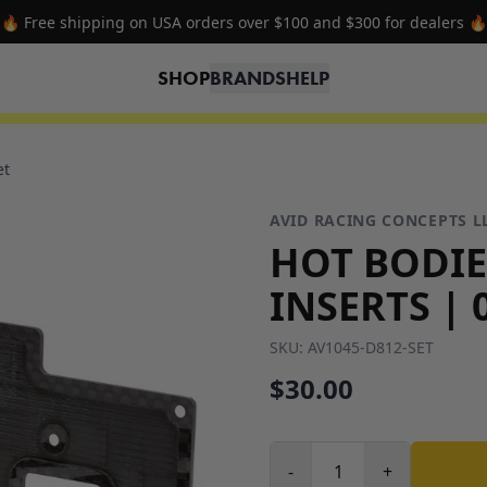
⭐ Sign up for the newsletter and get 15% off your first order ⭐
SHOP
BRANDS
HELP
et
AVID RACING CONCEPTS L
HOT BODIE
INSERTS | 
SKU:
AV1045-D812-SET
$30.00
-
+