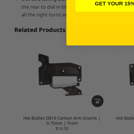
GET YOUR 15
the rear to dial in the feel of your car. But we d
all the right turns are high speed and the 2 left 
Related Products
Hot Bodies D819 Carbon Arm Inserts |
Hot Bodi
0.75mm | Front
$16.00