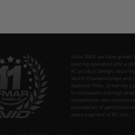
Since 2003, we have grown 
bearing operation into a glo
RC product design, securin
World Championships and o
National Titles. Driven by 
to innovation and high-level
competition, we continue t
boundaries of performance
every segment of RC cars.