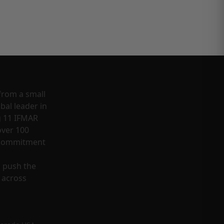
from a small
bal leader in
g 11 IFMAR
ver 100
a commitment
o push the
 across