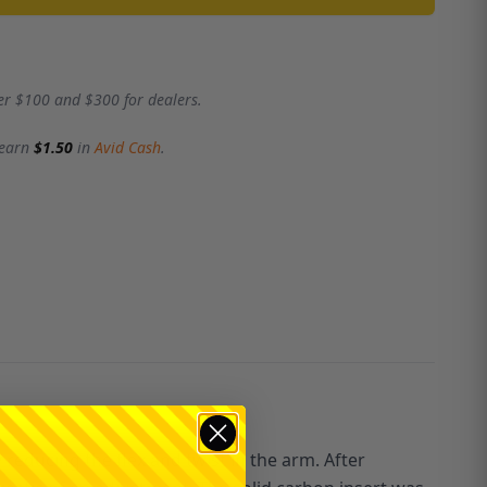
er $100 and $300 for dealers.
 earn
$1.50
in
Avid Cash
.
educing the flex and twist in the arm. After