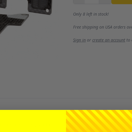
Only 8 left in stock!
Free shipping on USA orders ov
Sign in
or
create an account
to
Inserts offer your buggy another great tuning feature by r