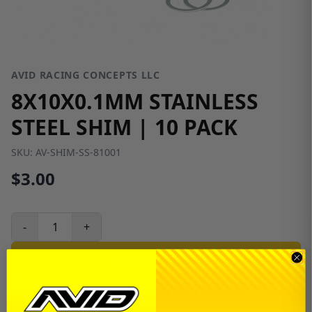
AVID RACING CONCEPTS LLC
8X10X0.1MM STAINLESS
STEEL SHIM | 10 PACK
SKU:
AV-SHIM-SS-81001
$3.00
-
+
ADD TO CART
Only 80 left in stock!