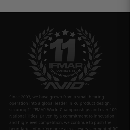
Since 2003, we have grown from a small bearing
operation into a global leader in RC product design,
securing 11 IFMAR World Championships and over 100
National Titles. Driven by a commitment to innovation
and high-level competition, we continue to push the
boundaries of performance across every segment of RC