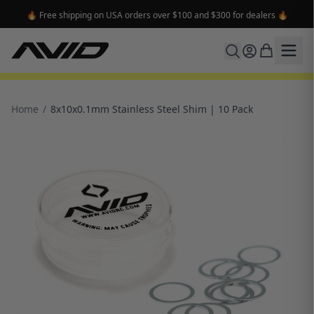
🔥 Free shipping on USA orders over $100 and $300 for dealers 🔥
Home
/
8x10x0.1mm Stainless Steel Shim | 10 Pack