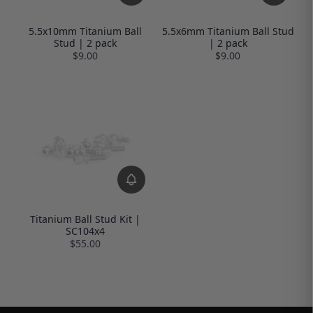
5.5x10mm Titanium Ball
5.5x6mm Titanium Ball Stud
Stud | 2 pack
| 2 pack
$9.00
$9.00
Titanium Ball Stud Kit |
SC104x4
$55.00