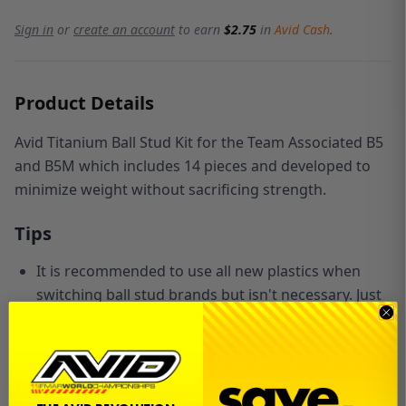
Sign in
or
create an account
to earn
$2.75
in
Avid Cash
.
Product Details
Avid Titanium Ball Stud Kit for the Team Associated B5
and B5M which includes 14 pieces and developed to
minimize weight without sacrificing strength.
Tips
It is recommended to use all new plastics when
switching ball stud brands but isn't necessary. Just
be cautious when installing to make sure you don't
over tighten them.
Features