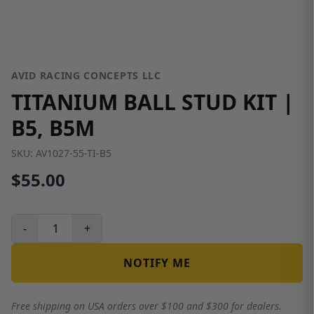
AVID RACING CONCEPTS LLC
TITANIUM BALL STUD KIT |
B5, B5M
SKU:
AV1027-55-TI-B5
$55.00
-
+
NOTIFY ME
Free shipping on USA orders over $100 and $300 for dealers.