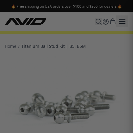
🔥 Free shipping on USA orders over $100 and $300 for dealers 🔥
Home
/
Titanium Ball Stud Kit | B5, B5M