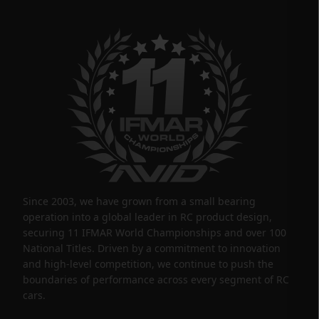
Since 2003, we have grown from a small bearing
operation into a global leader in RC product design,
securing 11 IFMAR World Championships and over 100
National Titles. Driven by a commitment to innovation
and high-level competition, we continue to push the
boundaries of performance across every segment of RC
cars.