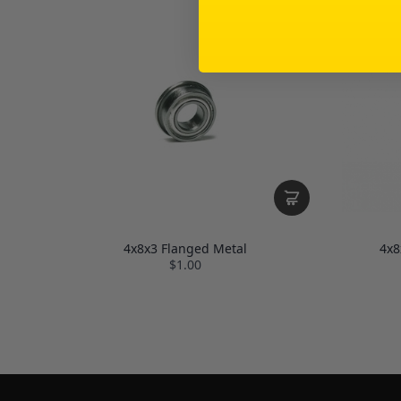
4x8x3 Flanged Metal
4x8
$1.00