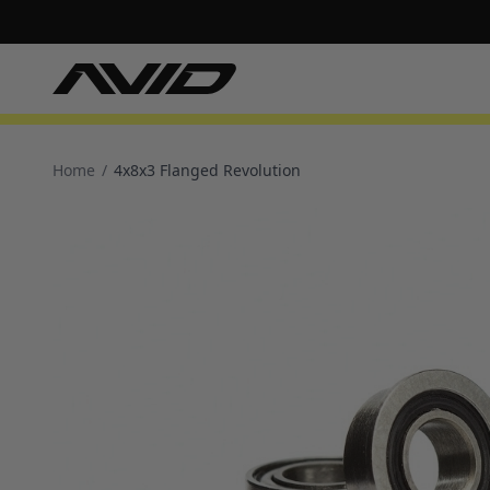
Home
/
4x8x3 Flanged Revolution