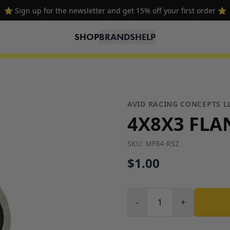
⭐ Sign up for the newsletter and get 15% off your first order ⭐
SHOP
BRANDS
HELP
AVID RACING CONCEPTS L
4X8X3 FLA
SKU:
MF84-RSZ
$1.00
-
+