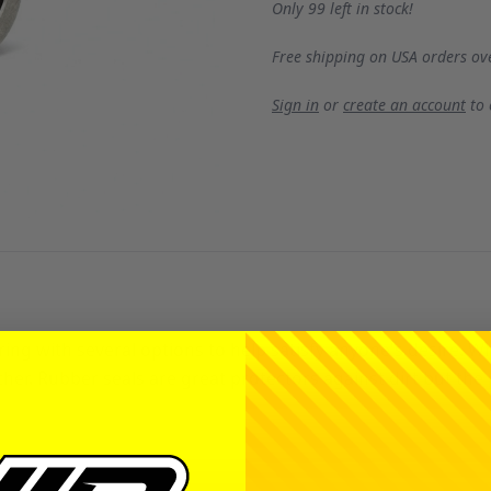
Only 99 left in stock!
Free shipping on USA orders ov
Sign in
or
create an account
to
ring with several options to help satisfy anyone's desire. W
er. Rubber seals are great protectors against dirt but the pr