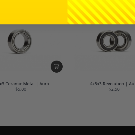
x3 Ceramic Metal | Aura
4x8x3 Revolution | Au
$5.00
$2.50