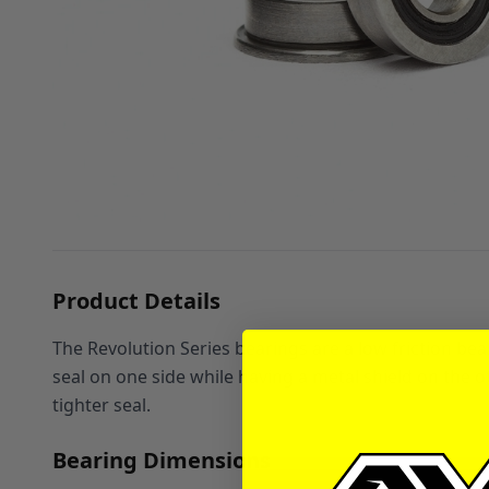
Product Details
The Revolution Series bearings are a low friction bea
seal on one side while having a metal shield on the oth
tighter seal.
Bearing Dimensions