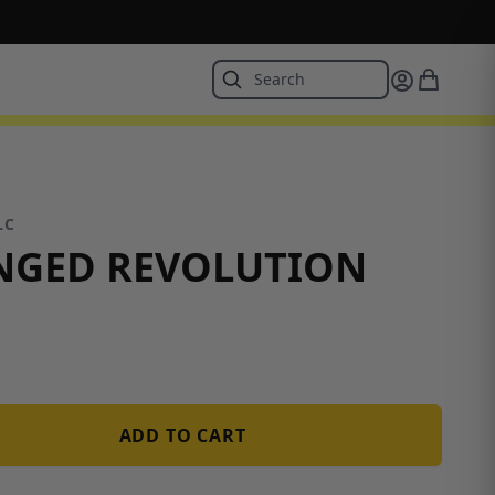
LC
NGED REVOLUTION
ADD TO CART