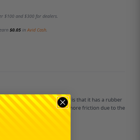
er $100 and $300 for dealers.
 earn
$0.05
in
Avid Cash
.
hat makes this bearing unique is that it has a rubber
ice is that they offer a little more friction due to the