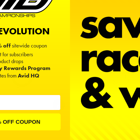
h)
0.11811
" (Width)
REVOLUTION
 off
sitewide coupon
t for subscribers
duct drops
ty Rewards Program
ates from
Avid HQ
% OFF COUPON
4x8x3 Rubber
4x8x3 Metal
$1.00
$1.00