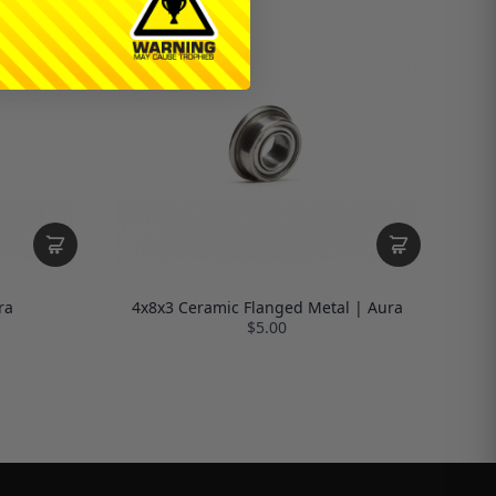
ra
4x8x3 Ceramic Flanged Metal | Aura
$5.00