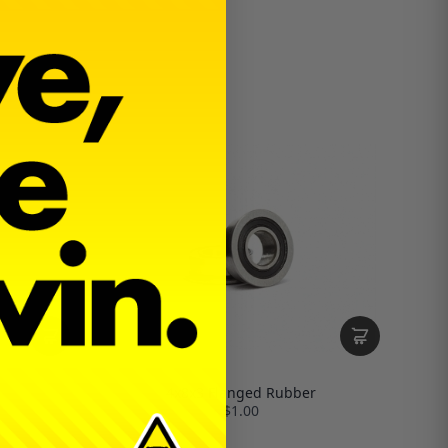
4x8x3 Flanged Rubber
$1.00