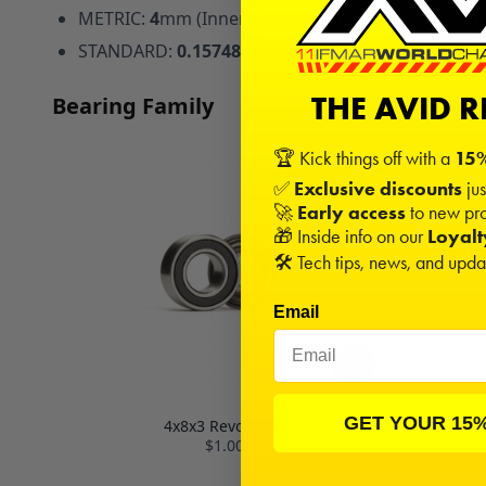
METRIC:
4
mm (Inner) x
8
mm (Outer) x
3
mm (Widt
STANDARD:
0.15748
" (Inner) x
0.31496
" (Outer) x
THE AVID 
Bearing Family
🏆 Kick things off with a
15%
✅
Exclusive discounts
jus
🚀
Early access
to new pro
🎁 Inside info on our
Loyal
🛠️ Tech tips, news, and upd
Email
GET YOUR 15
4x8x3 Revolution
$1.00