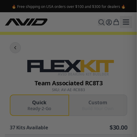
🔥 Free shipping on USA orders over $100 and $300 for dealers 🔥
FLEX
KIT
AVID BEARING KIT BUILDER
Team Associated RC8T3
SKU: AV-AE-RC8B3
Quick
Custom
Ready-2-Go
Build Your Own
$
30.00
37
Kits Available