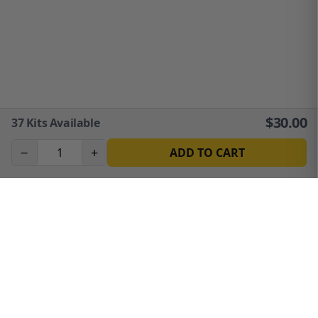
$
30.00
37
Kits Available
−
+
ADD TO CART