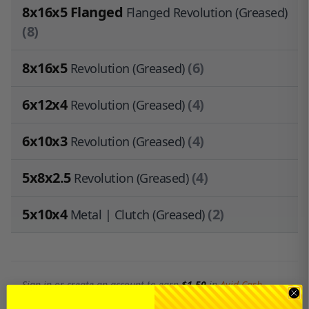
8x16x5 Flanged
Flanged Revolution (Greased)
(8)
8x16x5
(6)
Revolution (Greased)
6x12x4
(4)
Revolution (Greased)
6x10x3
(4)
Revolution (Greased)
5x8x2.5
(4)
Revolution (Greased)
5x10x4
(2)
Metal | Clutch (Greased)
Sign in
or
create an account
to earn
$1.50
in
Avid Cash
.