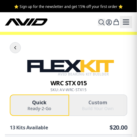
⭐ Sign up for the newsletter and get 15% off your first order ⭐
FLEX
KIT
AVID BEARING KIT BUILDER
WRC STX 015
SKU: AV-WRC-STX15
Quick
Custom
Ready-2-Go
Build Your Own
$
20.00
13
Kits Available