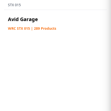
STX 015
Avid Garage
WRC STX 015 | 289 Products