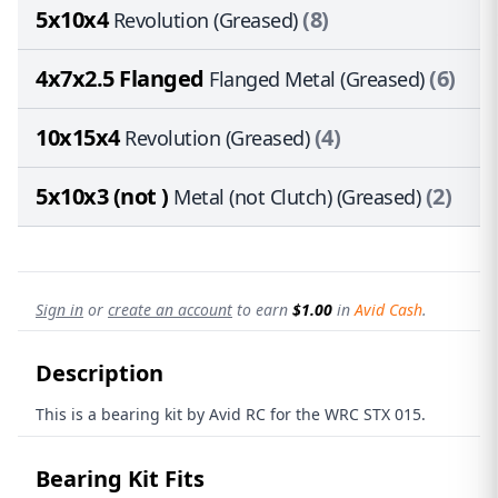
5x10x4
(8)
Revolution (Greased)
4x7x2.5 Flanged
(6)
Flanged Metal (Greased)
10x15x4
(4)
Revolution (Greased)
5x10x3 (not )
(2)
Metal (not Clutch) (Greased)
Sign in
or
create an account
to earn
$1.00
in
Avid Cash
.
Description
This is a bearing kit by Avid RC for the WRC STX 015.
Bearing Kit Fits