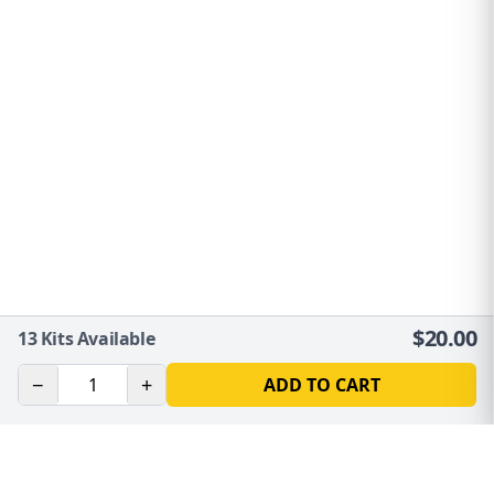
$
20.00
13
Kits Available
−
+
ADD TO CART