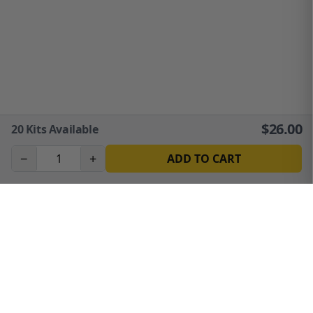
$
26.00
20
Kits Available
−
+
ADD TO CART