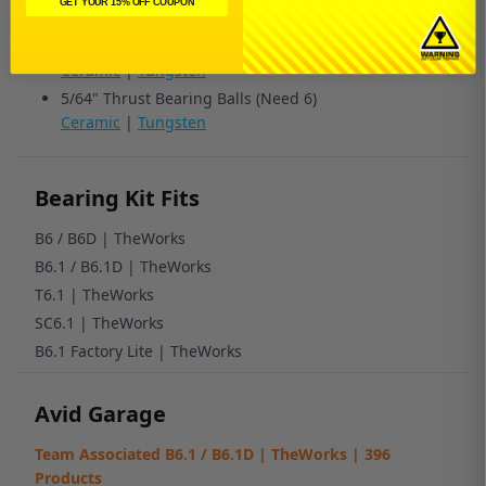
GET YOUR 15% OFF COUPON
Ceramic
|
Tungsten
2.5x6x3 Captured Thrust Bearing
Ceramic
|
Tungsten
5/64" Thrust Bearing Balls (Need 6)
Ceramic
|
Tungsten
Bearing Kit Fits
B6 / B6D | TheWorks
B6.1 / B6.1D | TheWorks
T6.1 | TheWorks
SC6.1 | TheWorks
B6.1 Factory Lite | TheWorks
Avid Garage
Team Associated B6.1 / B6.1D | TheWorks | 396
Products