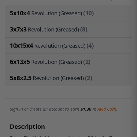
5x10x4
(10)
Revolution (Greased)
3x7x3
(8)
Revolution (Greased)
10x15x4
(4)
Revolution (Greased)
6x13x5
(2)
Revolution (Greased)
5x8x2.5
(2)
Revolution (Greased)
Sign in
or
create an account
to earn
$1.30
in
Avid Cash
.
Description