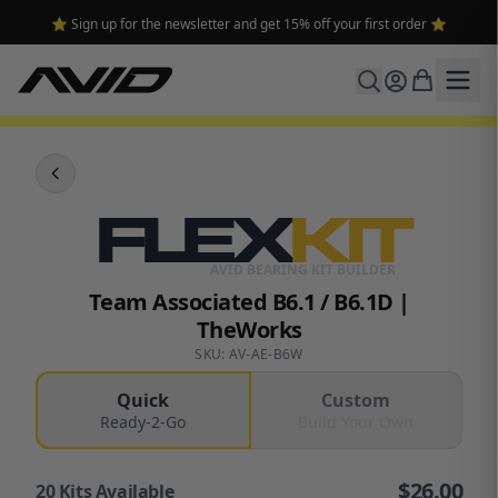
⭐ Sign up for the newsletter and get 15% off your first order ⭐
FLEX
KIT
AVID BEARING KIT BUILDER
Team Associated B6.1 / B6.1D |
TheWorks
SKU: AV-AE-B6W
Quick
Custom
Ready-2-Go
Build Your Own
$
26.00
20
Kits Available