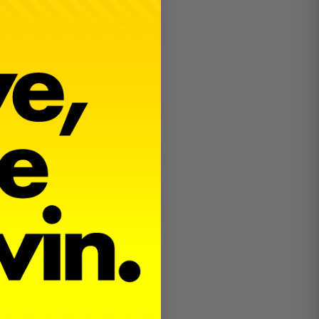
.1,
and
ead of