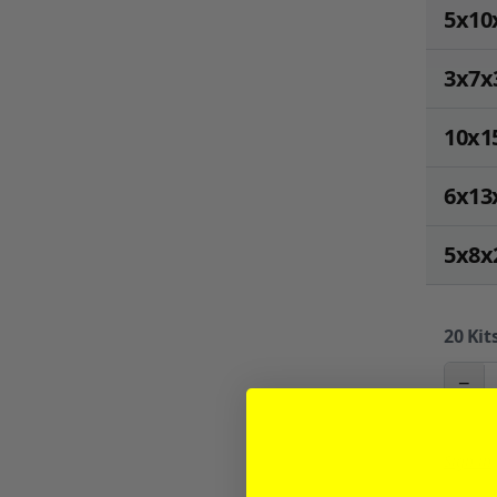
5x10
3x7x
10x1
6x13
5x8x
20
Kits
−
Sign in