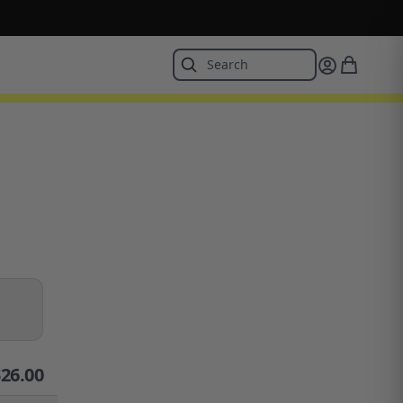
$
26.00