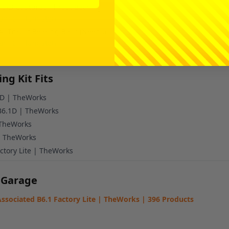
x6x3 Captured Thrust Bearing
amic
|
Tungsten
4" Thrust Bearing Balls (Need 6)
amic
|
Tungsten
ng Kit Fits
6D | TheWorks
 B6.1D | TheWorks
 TheWorks
| TheWorks
ctory Lite | TheWorks
 Garage
ssociated B6.1 Factory Lite | TheWorks | 396 Products