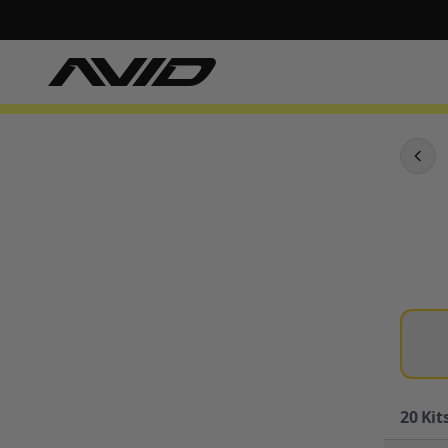
20
Kits