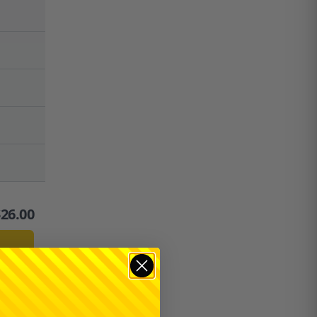
$
26.00