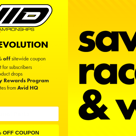
ription
 TheWorks* bearing kit by Avid RC for the Team Associated RC10 B6
B6.1 Factory Lite, T6.1, SC6.1, B6, & B6D Essentials.
rks kit combines the bearings from both car kits (including 4 gear
REVOLUTION
ission) so that you have everything you need no matter what
ission you use.
 off
sitewide coupon
ommendations
t for subscribers
duct drops
ers: Racing at multiple tracks where you switch between the ball 
ty Rewards Program
r diff or from the 3 gear transmission to the 4 gear.
ates from
Avid HQ
byshops: Carry a single kit that covers every version of the B6 inst
ding stock of both versions.
onal Parts
2" Diff Balls (New diff takes 14 balls)
amic
|
Tungsten
% OFF COUPON