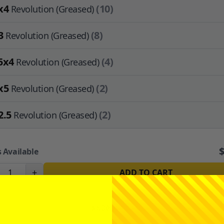
x4
(10)
Revolution (Greased)
3
(8)
Revolution (Greased)
5x4
(4)
Revolution (Greased)
x5
(2)
Revolution (Greased)
2.5
(2)
Revolution (Greased)
 Available
+
ADD TO CART
or
create an account
to earn
$1.30
in
Avid Cash
.