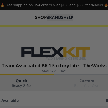
🔥 Free shipping on USA orders over $100 and $300 for dealers 🔥
SHOP
BRANDS
HELP
FLEX
KIT
AVID BEARING KIT BUILDER
Team Associated B6.1 Factory Lite | TheWorks
SKU: AV-AE-B6W
Quick
Custom
Ready-2-Go
Build Your Own
 Available