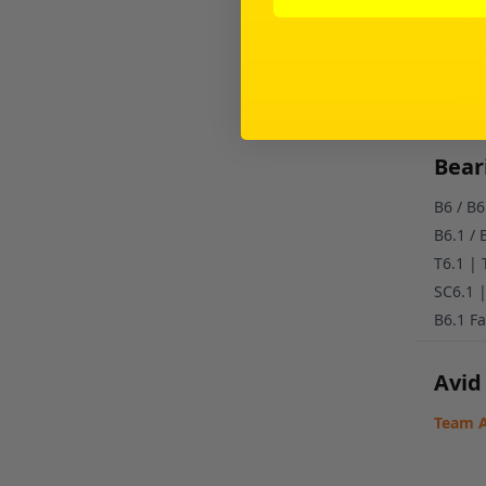
2.5
Cer
5/6
Cer
Beari
B6 / B
B6.1 /
T6.1 |
SC6.1 
B6.1 Fa
Avid
Team A