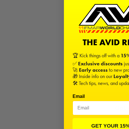
Desc
This is
B6.1D, 
*TheWo
THE AVID 
transm
transm
🏆 Kick things off with a
15%
Rec
✅
Exclusive discounts
jus
🚀
Early access
to new pro
Rac
🎁 Inside info on our
Loyal
gea
🛠️ Tech tips, news, and upd
Hob
hol
Email
Opti
3/3
Cer
GET YOUR 15