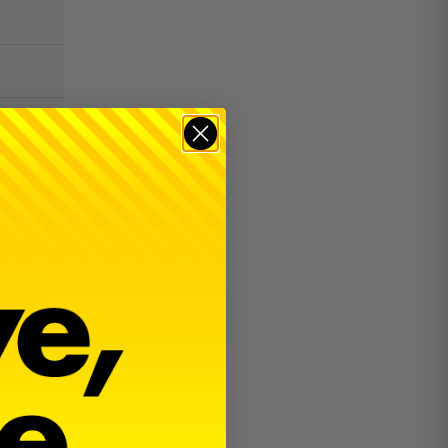
$
22.00