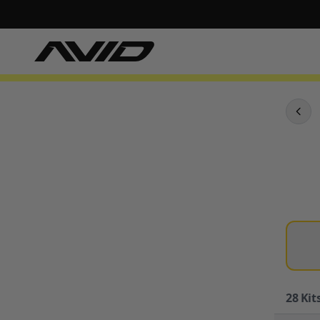
28
Kits