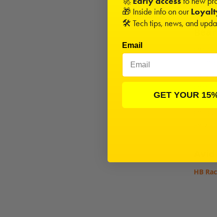
🚀
Early access
to new pro
This is
🎁 Inside info on our
Loyal
🛠️ Tech tips, news, and upd
Beari
Email
E817
RGT8-E
E817 V
E819
GET YOUR 15
E819R
E8T Ev
E8 WS
Avid
HB Rac