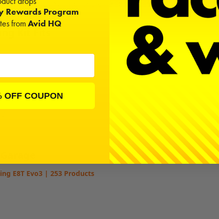
duct drops
 a bearing kit by Avid RC for the HB E819RS, E819, E817, and E8T Ev
ty Rewards Program
ates from
Avid HQ
ng Kit Fits
2
% OFF COUPON
S
o3
 Garage
ing E8T Evo3 | 253 Products