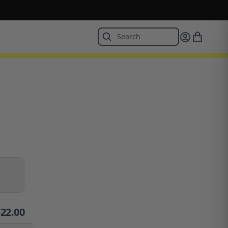
$
22.00