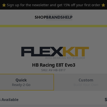
⭐ Sign up for the newsletter and get 15% off your first order ⭐
SHOP
BRANDS
HELP
FLEX
KIT
AVID BEARING KIT BUILDER
HB Racing E8T Evo3
SKU: AV-HB-E817
Quick
Custom
Ready-2-Go
Build Your Own
 Available