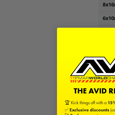
8x16
6x10
12x2
12x1
28
Kits
−
THE AVID 
Sign in
🏆 Kick things off with a
15%
Desc
✅
Exclusive discounts
jus