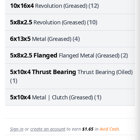
10x16x4
(12)
Revolution (Greased)
5x8x2.5
(10)
Revolution (Greased)
6x13x5
(4)
Metal (Greased)
5x8x2.5 Flanged
(2)
Flanged Metal (Greased)
5x10x4 Thrust Bearing
Thrust Bearing (Oiled)
(1)
5x10x4
(1)
Metal | Clutch (Greased)
Sign in
or
create an account
to earn
$1.65
in
Avid Cash
.