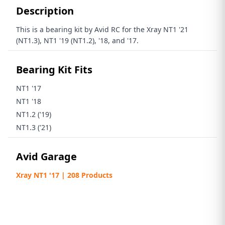
Description
This is a bearing kit by Avid RC for the Xray
NT1 '21
(NT1.3),
NT1 '19 (NT1.2), '18, and '17.
Bearing Kit Fits
NT1 '17
NT1 '18
NT1.2 ('19)
NT1.3 ('21)
Avid Garage
Xray NT1 '17 | 208 Products