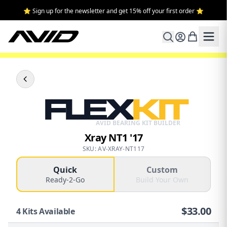
⭐ Sign up for the newsletter and get 15% off your first order ⭐
FLEX
KIT
AVID BEARING KIT BUILDER
Xray NT1 '17
SKU: AV-XRAY-NT117
Quick
Custom
Ready-2-Go
Build Your Own
$
33.00
4
Kits Available