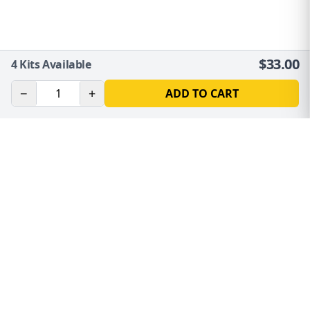
$
33.00
4
Kits Available
−
+
ADD TO CART