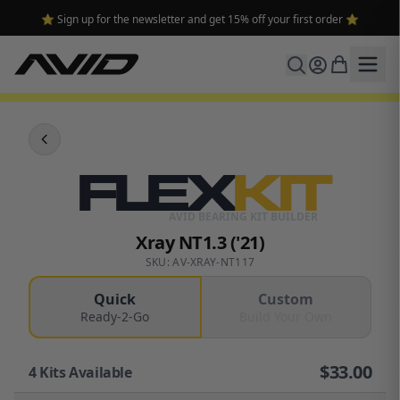
⭐ Sign up for the newsletter and get 15% off your first order ⭐
FLEX
KIT
AVID BEARING KIT BUILDER
Xray NT1.3 ('21)
SKU: AV-XRAY-NT117
Quick
Custom
Ready-2-Go
Build Your Own
$
33.00
4
Kits Available