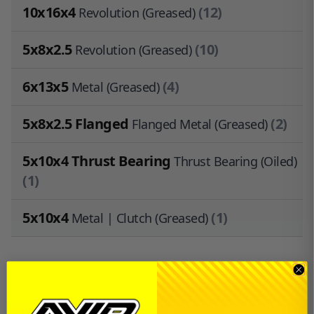
10x16x4
(12)
Revolution (Greased)
5x8x2.5
(10)
Revolution (Greased)
6x13x5
(4)
Metal (Greased)
5x8x2.5 Flanged
(2)
Flanged Metal (Greased)
5x10x4 Thrust Bearing
Thrust Bearing (Oiled)
(1)
5x10x4
(1)
Metal | Clutch (Greased)
Sign in
or
create an account
to earn
$1.65
in
Avid Cash
.