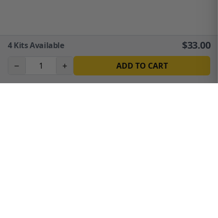
$
33.00
4
Kits Available
−
+
ADD TO CART