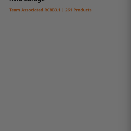
Team Associated RC8B3.1 | 261 Products