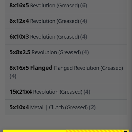
8x16x5
(6)
Revolution (Greased)
6x12x4
(4)
Revolution (Greased)
6x10x3
(4)
Revolution (Greased)
5x8x2.5
(4)
Revolution (Greased)
8x16x5 Flanged
Flanged Revolution (Greased)
(4)
15x21x4
(4)
Revolution (Greased)
5x10x4
(2)
Metal | Clutch (Greased)