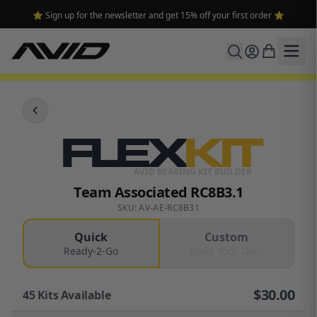
⭐ Sign up for the newsletter and get 15% off your first order ⭐
FLEX
KIT
AVID BEARING KIT BUILDER
Team Associated RC8B3.1
SKU: AV-AE-RC8B31
Quick
Custom
Ready-2-Go
Build Your Own
$
30.00
45
Kits Available