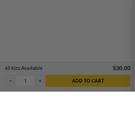
$
30.00
45
Kits Available
−
+
ADD TO CART