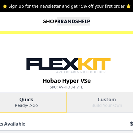
⭐ Sign up for the newsletter and get 15% off your first order ⭐
SHOP
BRANDS
HELP
FLEX
KIT
AVID BEARING KIT BUILDER
Hobao Hyper VSe
SKU: AV-HOB-HVTE
Quick
Custom
Ready-2-Go
Build Your Own
ts Available