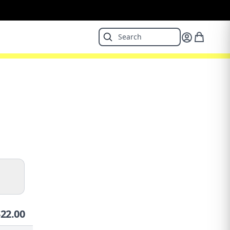
$
22.00