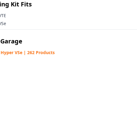
ng Kit Fits
VTE
VSe
 Garage
% OFF COUPON
Hyper VSe | 262 Products