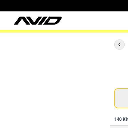
140
Ki