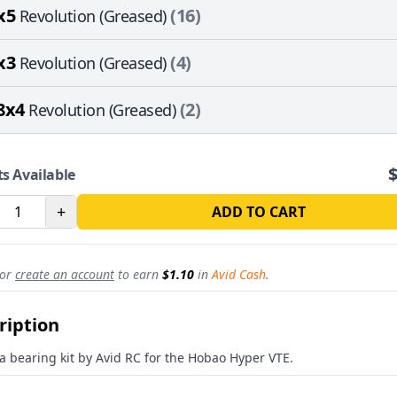
x5
(16)
Revolution (Greased)
x3
(4)
Revolution (Greased)
8x4
(2)
Revolution (Greased)
ts Available
+
ADD TO CART
REVOLUTION
or
create an account
to earn
$1.10
in
Avid Cash
.
15% off
sitewide
ription
st for subscribers
roduct drops
 a bearing kit by Avid RC for the Hobao Hyper VTE.
alty Rewards Program
Avid HQ
 updates from