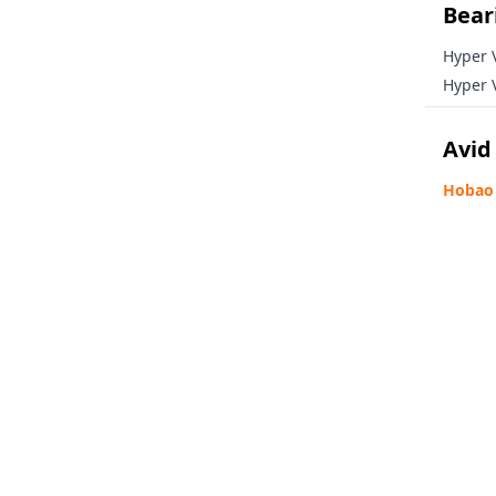
Beari
Email
Hyper 
Hyper 
Avid
GET YOUR 15
Hobao 