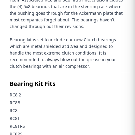
the (4) 5x8 bearings that are in the steering rack where
the bushing goes through for the Ackermann plate that
most companies forget about. The bearings haven't
changed through out their revisions.
Bearing kit is set to include our new Clutch bearings
which are metal shielded at $2/ea and designed to
handle the most extreme clutch conditions. It is
recommended to always blow out the grease in your
clutch bearings with an air compressor.
Bearing Kit Fits
RC8.2
RC8B
RC8
RC8T
RC8TRS
RC8RS