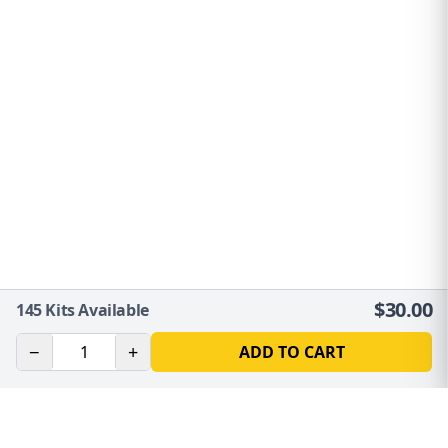
$
30.00
145
Kits Available
−
+
ADD TO CART