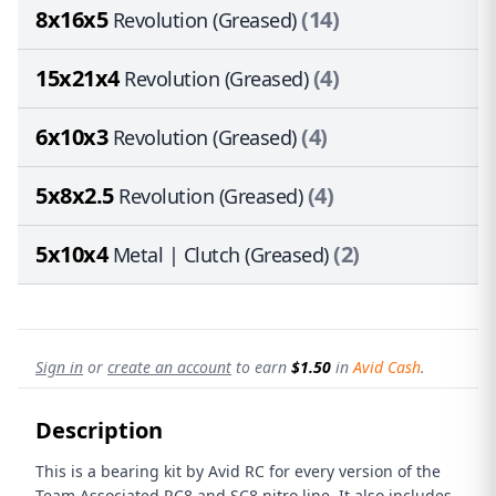
8x16x5
(14)
Revolution (Greased)
15x21x4
(4)
Revolution (Greased)
6x10x3
(4)
Revolution (Greased)
5x8x2.5
(4)
Revolution (Greased)
5x10x4
(2)
Metal | Clutch (Greased)
Sign in
or
create an account
to earn
$1.50
in
Avid Cash
.
Description
This is a bearing kit by Avid RC for every version of the
Team Associated RC8 and SC8 nitro line. It also includes