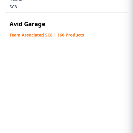
SC8
Avid Garage
Team Associated SC8 | 166 Products