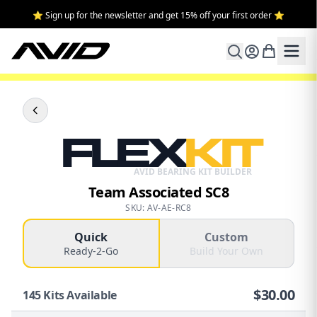
⭐ Sign up for the newsletter and get 15% off your first order ⭐
FLEX
KIT
AVID BEARING KIT BUILDER
Team Associated SC8
SKU: AV-AE-RC8
Quick
Custom
Ready-2-Go
Build Your Own
$
30.00
145
Kits Available