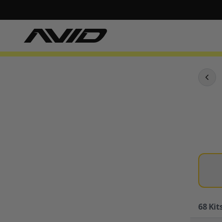
68
Kits