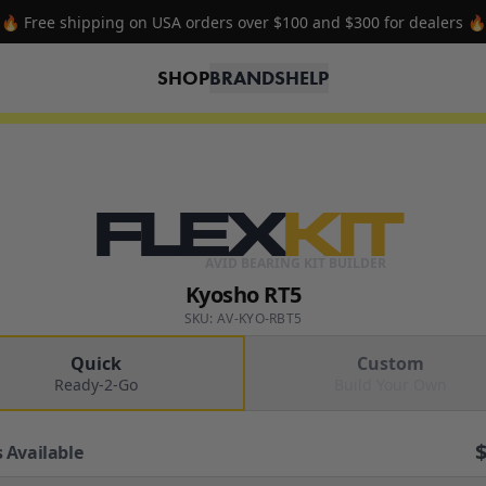
🔥 Free shipping on USA orders over $100 and $300 for dealers 🔥
SHOP
BRANDS
HELP
FLEX
KIT
AVID BEARING KIT BUILDER
Kyosho RT5
SKU: AV-KYO-RBT5
Quick
Custom
Ready-2-Go
Build Your Own
 Available