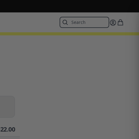
$
22.00