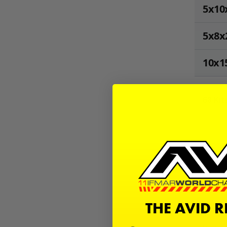
5x10
5x8x
10x1
68
Kits
−
Sign in
Desc
THE AVID 
This is
and SC.
transm