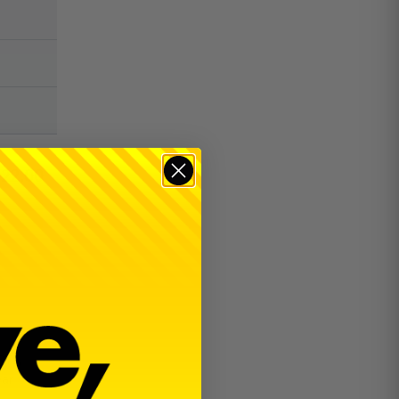
$
22.00
RT5,
ear