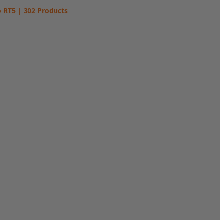
 RT5 | 302 Products