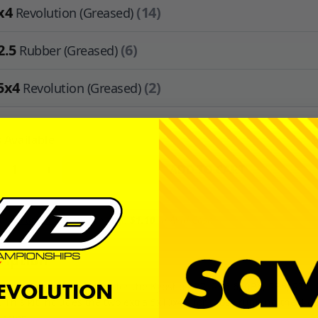
x4
(14)
Revolution (Greased)
2.5
(6)
Rubber (Greased)
5x4
(2)
Revolution (Greased)
 Available
+
ADD TO CART
or
create an account
to earn
$1.10
in
Avid Cash
.
ription
REVOLUTION
 a bearing kit by Avid RC for the Kyosho RB7, RB6.6, RB6, RB5, RT6, 
 This kit includes the two extra 5x10x4's for those running the 4 g
ission.