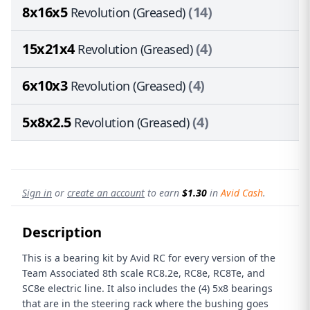
8x16x5
(14)
Revolution (Greased)
15x21x4
(4)
Revolution (Greased)
6x10x3
(4)
Revolution (Greased)
5x8x2.5
(4)
Revolution (Greased)
Sign in
or
create an account
to earn
$1.30
in
Avid Cash
.
Description
This is a bearing kit by Avid RC for every version of the
Team Associated 8th scale RC8.2e, RC8e, RC8Te, and
SC8e electric line. It also includes the (4) 5x8 bearings
that are in the steering rack where the bushing goes