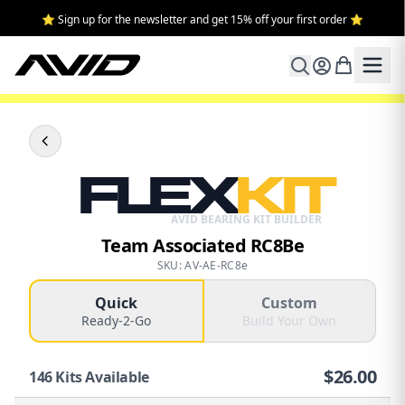
⭐ Sign up for the newsletter and get 15% off your first order ⭐
FLEX
KIT
AVID BEARING KIT BUILDER
Team Associated RC8Be
SKU: AV-AE-RC8e
Quick
Custom
Ready-2-Go
Build Your Own
$
26.00
146
Kits Available