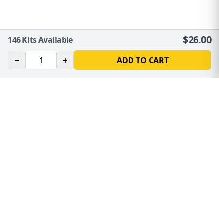
$
26.00
146
Kits Available
−
+
ADD TO CART