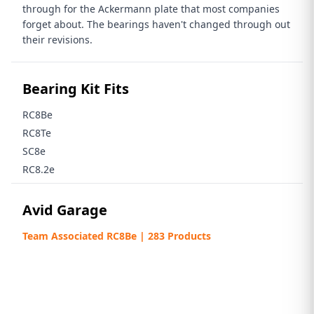
through for the Ackermann plate that most companies
forget about. The bearings haven't changed through out
their revisions.
Bearing Kit Fits
RC8Be
RC8Te
SC8e
RC8.2e
Avid Garage
Team Associated RC8Be | 283 Products