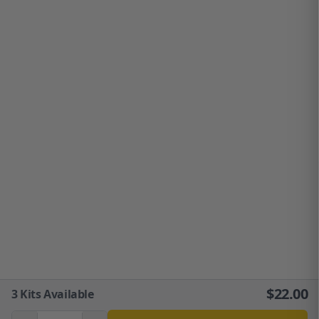
$
22.00
3
Kits Available