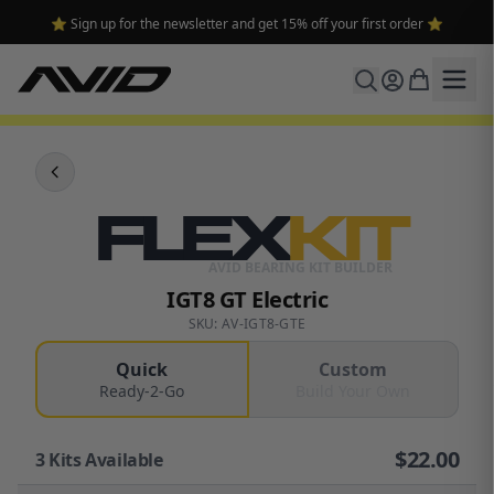
⭐ Sign up for the newsletter and get 15% off your first order ⭐
FLEX
KIT
AVID BEARING KIT BUILDER
IGT8 GT Electric
SKU: AV-IGT8-GTE
Quick
Custom
Ready-2-Go
Build Your Own
$
22.00
3
Kits Available