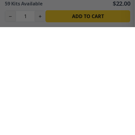
$
22.00
59
Kits Available
−
+
ADD TO CART