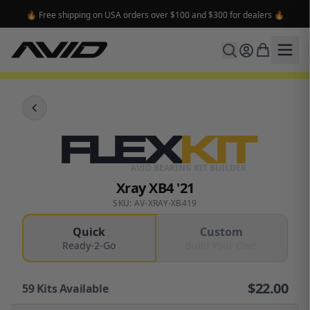
🔥 Free shipping on USA orders over $100 and $300 for dealers 🔥
FLEX
KIT
AVID BEARING KIT BUILDER
Xray XB4 '21
SKU: AV-XRAY-XB419
Quick
Custom
Ready-2-Go
Build Your Own
$
22.00
59
Kits Available