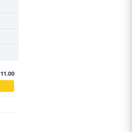
$
11.00