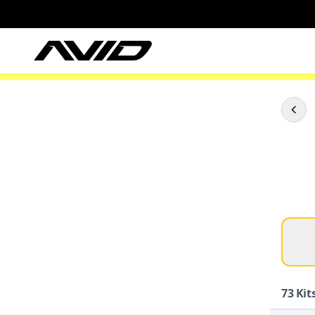
73
Kits