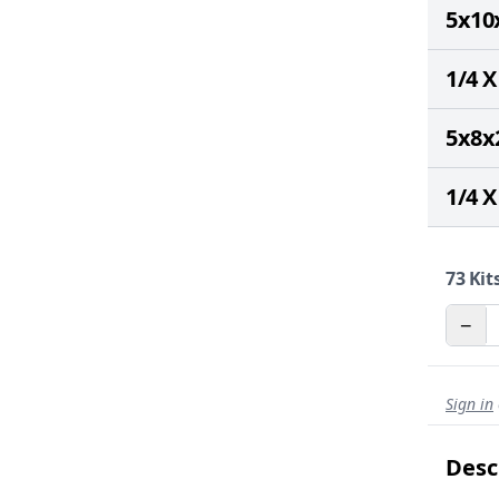
5x10
1/4 X
5x8x
1/4 X
73
Kits
−
Sign in
Desc