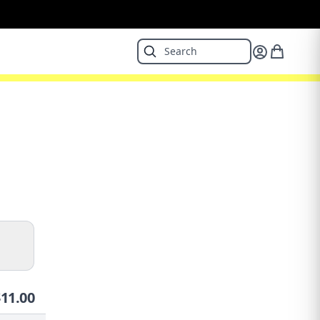
$
11.00