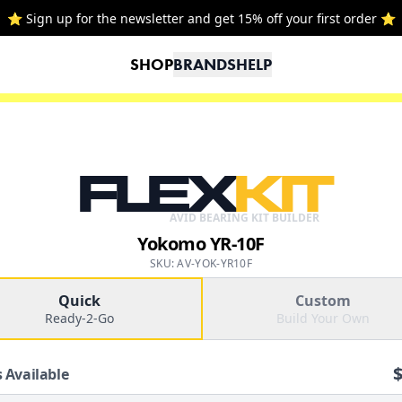
⭐ Sign up for the newsletter and get 15% off your first order ⭐
SHOP
BRANDS
HELP
FLEX
KIT
AVID BEARING KIT BUILDER
Yokomo YR-10F
SKU: AV-YOK-YR10F
Quick
Custom
Ready-2-Go
Build Your Own
 Available