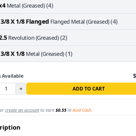
x4
(4)
Metal (Greased)
 3/8 X 1/8 Flanged
(4)
Flanged Metal (Greased)
2.5
(2)
Revolution (Greased)
 3/8 X 1/8
(1)
Metal (Greased)
 Available
+
ADD TO CART
or
create an account
to earn
$0.55
in
Avid Cash
.
ription