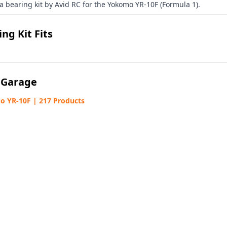
 a bearing kit by Avid RC for the Yokomo YR-10F (Formula 1).
ng Kit Fits
 Garage
 YR-10F | 217 Products