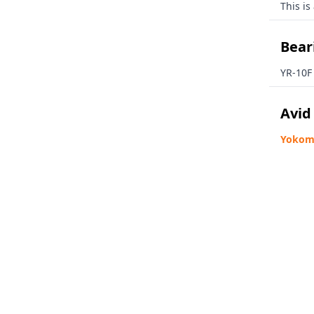
This is
Beari
YR-10F
Avid
Yokomo