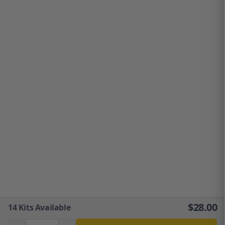
$
28.00
14
Kits Available