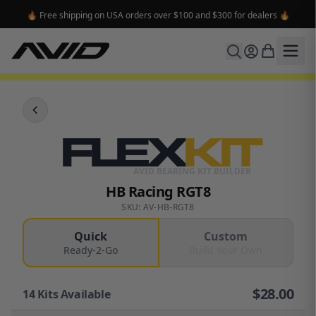
🔥 Free shipping on USA orders over $100 and $300 for dealers 🔥
FLEX
KIT
AVID BEARING KIT BUILDER
HB Racing RGT8
SKU: AV-HB-RGT8
Quick
Custom
Ready-2-Go
Build Your Own
$
28.00
14
Kits Available