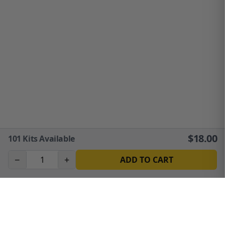
$
18.00
101
Kits Available
−
+
ADD TO CART