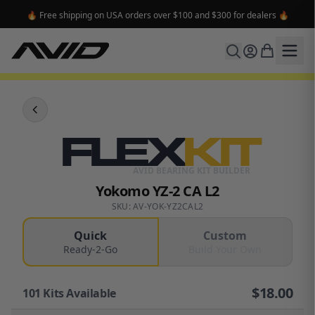
🔥 Free shipping on USA orders over $100 and $300 for dealers 🔥
FLEX
KIT
AVID BEARING KIT BUILDER
Yokomo YZ-2 CA L2
SKU: AV-YOK-YZ2CAL2
Quick
Custom
Ready-2-Go
Build Your Own
$
18.00
101
Kits Available