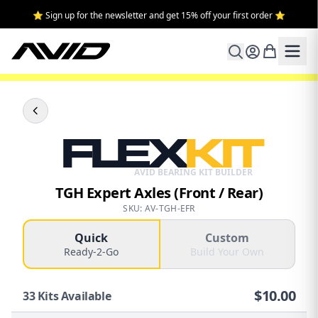
⭐ Sign up for the newsletter and get 15% off your first order ⭐
FLEX
KIT
AVID BEARING KIT BUILDER
TGH Expert Axles (Front / Rear)
SKU: AV-TGH-EFR
Quick
Custom
Ready-2-Go
Build Your Own
$
10.00
33
Kits Available