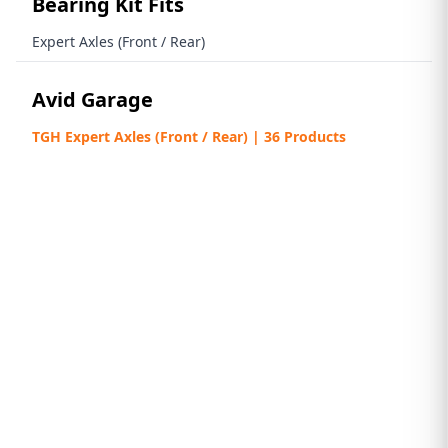
Bearing Kit Fits
Expert Axles (Front / Rear)
Avid Garage
TGH Expert Axles (Front / Rear) | 36 Products