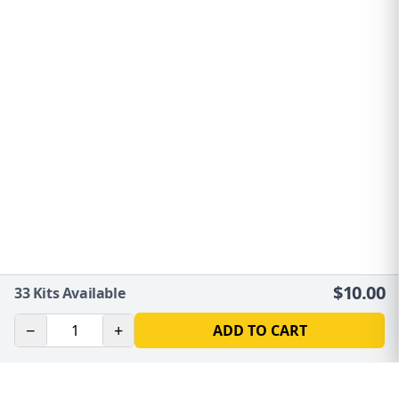
$
10.00
33
Kits Available
−
+
ADD TO CART