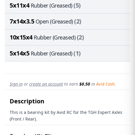
5x11x4
(5)
Rubber (Greased)
7x14x3.5
(2)
Open (Greased)
10x15x4
(2)
Rubber (Greased)
5x14x5
(1)
Rubber (Greased)
Sign in
or
create an account
to earn
$0.50
in
Avid Cash
.
Description
This is a bearing kit by Avid RC for the TGH Expert Axles
(Front / Rear).