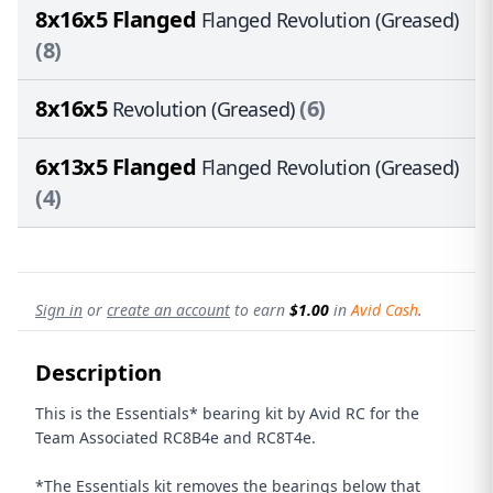
8x16x5 Flanged
Flanged Revolution (Greased)
(8)
8x16x5
(6)
Revolution (Greased)
6x13x5 Flanged
Flanged Revolution (Greased)
(4)
Sign in
or
create an account
to earn
$1.00
in
Avid Cash
.
Description
This is the Essentials* bearing kit by Avid RC for the
Team Associated RC8B4e and RC8T4e
.
*The Essentials kit removes the bearings below that