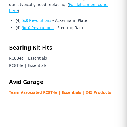
don't typically need replacing: (
Full kit can be found
here
)
(4)
5x8 Revolutions
- Ackermann Plate
(4)
6x10 Revolutions
- Steering Rack
Bearing Kit Fits
RC8B4e | Essentials
RC8T4e | Essentials
Avid Garage
Team Associated RC8T4e | Essentials | 245 Products