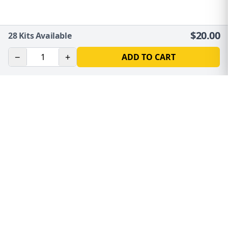
$
20.00
28
Kits Available
−
+
ADD TO CART