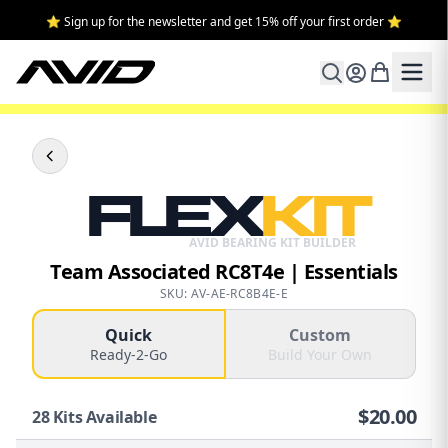
⭐ Sign up for the newsletter and get 15% off your first order ⭐
FLEX
KIT
AVID BEARING KIT BUILDER
Team Associated RC8T4e | Essentials
SKU: AV-AE-RC8B4E-E
Quick
Custom
Ready-2-Go
Build Your Own
$
20.00
28
Kits Available